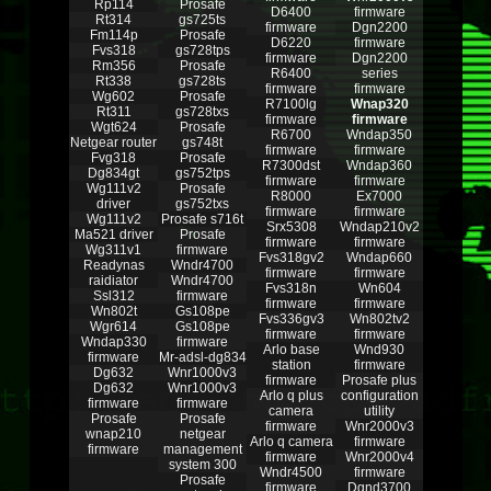
Rp114
Prosafe
D6400
firmware
Rt314
gs725ts
firmware
Dgn2200
Fm114p
Prosafe
D6220
firmware
Fvs318
gs728tps
firmware
Dgn2200
Rm356
Prosafe
R6400
series
Rt338
gs728ts
firmware
firmware
Wg602
Prosafe
R7100lg
Wnap320
Rt311
gs728txs
firmware
firmware
Wgt624
Prosafe
R6700
Wndap350
Netgear router
gs748t
firmware
firmware
Fvg318
Prosafe
R7300dst
Wndap360
Dg834gt
gs752tps
firmware
firmware
Wg111v2
Prosafe
R8000
Ex7000
driver
gs752txs
firmware
firmware
Wg111v2
Prosafe s716t
Srx5308
Wndap210v2
Ma521 driver
Prosafe
firmware
firmware
Wg311v1
firmware
Fvs318gv2
Wndap660
Readynas
Wndr4700
firmware
firmware
raidiator
Wndr4700
Fvs318n
Wn604
Ssl312
firmware
firmware
firmware
Wn802t
Gs108pe
Fvs336gv3
Wn802tv2
Wgr614
Gs108pe
firmware
firmware
Wndap330
firmware
Arlo base
Wnd930
firmware
Mr-adsl-dg834
station
firmware
Dg632
Wnr1000v3
firmware
Prosafe plus
Dg632
Wnr1000v3
Arlo q plus
configuration
firmware
firmware
camera
utility
Prosafe
Prosafe
firmware
Wnr2000v3
wnap210
netgear
Arlo q camera
firmware
firmware
management
firmware
Wnr2000v4
system 300
Wndr4500
firmware
Prosafe
firmware
Dgnd3700