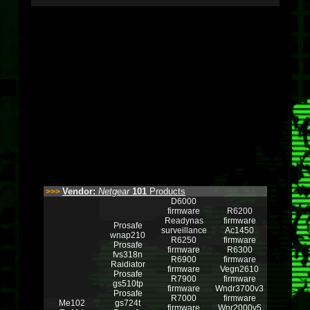
Vendor:
Netgear
101
Products
>>>
D6000
firmware
R6200
Readynas
firmware
Prosafe
surveillance
Ac1450
wnap210
R6250
firmware
Prosafe
firmware
R6300
fvs318n
R6900
firmware
Raidiator
firmware
Vegn2610
Prosafe
R7900
firmware
gs510tp
firmware
Wndr3700v3
Prosafe
R7000
firmware
Me102
gs724t
firmware
Wnr2000v5