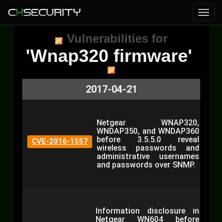
Vulnerabilities for
'Wnap320 firmware'
2017-04-21
Netgear WNAP320,
WNDAP350, and WNDAP360
before 3.5.5.0 reveal
CVE-2016-1557
wireless passwords and
administrative usernames
and passwords over SNMP.
Information disclosure in
Netgear WN604 before