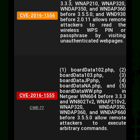
3.3.3; WNAP210, WNAP320,
WNDAP350, and WNDAP360
before 3.5.5.0; and WND930
CVE-2016-1556
before 2.0.11 allows remote
attackers to read the
wireless WPS PIN or
passphrase by visiting
unauthenticated webpages.
(1) boardData102.php, (2)
boardData103.php, (3)
boardDataJP.php, (4)
boardDataNA.php, and (5)
boardDataWW.php in
CVE-2016-1555
Netgear WN604 before 3.3.3
and WN802Tv2, WNAP210v2,
WNAP320, WNDAP350,
CWE-77
WNDAP360, and WNDAP660
before 3.5.5.0 allow remote
attackers to execute
arbitrary commands.