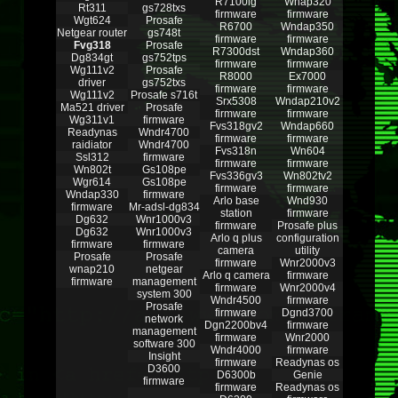
R7100lg
Wnap320
Rt311
gs728txs
firmware
firmware
Wgt624
Prosafe
R6700
Wndap350
Netgear router
gs748t
firmware
firmware
Fvg318
Prosafe
R7300dst
Wndap360
Dg834gt
gs752tps
firmware
firmware
Wg111v2
Prosafe
R8000
Ex7000
driver
gs752txs
firmware
firmware
Wg111v2
Prosafe s716t
Srx5308
Wndap210v2
Ma521 driver
Prosafe
firmware
firmware
Wg311v1
firmware
Fvs318gv2
Wndap660
Readynas
Wndr4700
firmware
firmware
raidiator
Wndr4700
Fvs318n
Wn604
Ssl312
firmware
firmware
firmware
Wn802t
Gs108pe
Fvs336gv3
Wn802tv2
Wgr614
Gs108pe
firmware
firmware
Wndap330
firmware
Arlo base
Wnd930
firmware
Mr-adsl-dg834
station
firmware
Dg632
Wnr1000v3
firmware
Prosafe plus
Dg632
Wnr1000v3
Arlo q plus
configuration
firmware
firmware
camera
utility
Prosafe
Prosafe
firmware
Wnr2000v3
wnap210
netgear
Arlo q camera
firmware
firmware
management
firmware
Wnr2000v4
system 300
Wndr4500
firmware
Prosafe
firmware
Dgnd3700
network
Dgn2200bv4
firmware
management
firmware
Wnr2000
software 300
Wndr4000
firmware
Insight
firmware
Readynas os
D3600
D6300b
Genie
firmware
firmware
Readynas os