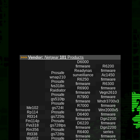
Vendor:
Netgear
101
Products
>>>
D6000
firmware
R6200
Readynas
firmware
Prosafe
surveillance
Ac1450
wnap210
R6250
firmware
Prosafe
firmware
R6300
fvs318n
R6900
firmware
Raidiator
firmware
Vegn2610
Prosafe
R7900
firmware
gs510tp
firmware
Wndr3700v3
Prosafe
R7000
firmware
Me102
gs724t
firmware
Wnr2000v5
Rp114
Prosafe
D6400
firmware
Rt314
gs725ts
firmware
Dgn2200
Fm114p
Prosafe
D6220
firmware
Fvs318
gs728tps
firmware
Dgn2200
Rm356
Prosafe
R6400
series
Rt338
gs728ts
firmware
firmware
Wg602
Prosafe