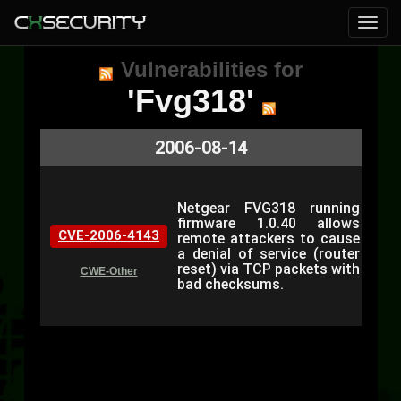
Vulnerabilities for
'Fvg318'
2006-08-14
Netgear FVG318 running
firmware 1.0.40 allows
CVE-2006-4143
remote attackers to cause
a denial of service (router
reset) via TCP packets with
CWE-Other
bad checksums.