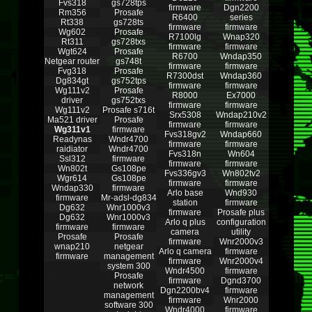
Fvs318
gs728tps
firmware
Dgn2200
Rm356
Prosafe
R6400
series
Rt338
gs728ts
firmware
firmware
Wg602
Prosafe
R7100lg
Wnap320
Rt311
gs728txs
firmware
firmware
Wgt624
Prosafe
R6700
Wndap350
Netgear router
gs748t
firmware
firmware
Fvg318
Prosafe
R7300dst
Wndap360
Dg834gt
gs752tps
firmware
firmware
Wg111v2
Prosafe
R8000
Ex7000
driver
gs752txs
firmware
firmware
Wg111v2
Prosafe s716t
Srx5308
Wndap210v2
Ma521 driver
Prosafe
firmware
firmware
Wg311v1
firmware
Fvs318gv2
Wndap660
Readynas
Wndr4700
firmware
firmware
raidiator
Wndr4700
Fvs318n
Wn604
Ssl312
firmware
firmware
firmware
Wn802t
Gs108pe
Fvs336gv3
Wn802tv2
Wgr614
Gs108pe
firmware
firmware
Wndap330
firmware
Arlo base
Wnd930
firmware
Mr-adsl-dg834
station
firmware
Dg632
Wnr1000v3
firmware
Prosafe plus
Dg632
Wnr1000v3
Arlo q plus
configuration
firmware
firmware
camera
utility
Prosafe
Prosafe
firmware
Wnr2000v3
wnap210
netgear
Arlo q camera
firmware
firmware
management
firmware
Wnr2000v4
system 300
Wndr4500
firmware
Prosafe
firmware
Dgnd3700
network
Dgn2200bv4
firmware
management
firmware
Wnr2000
software 300
Wndr4000
firmware