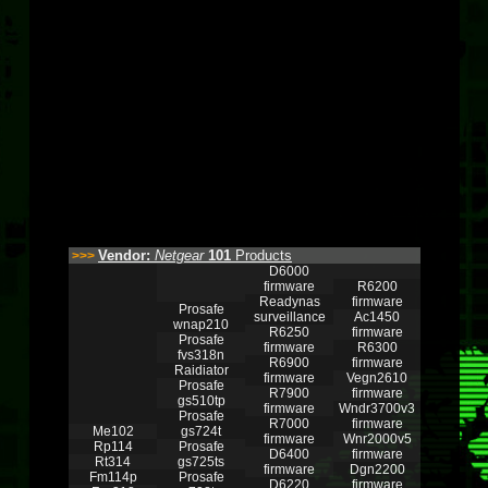
Vendor:
Netgear
101
Products
>>>
D6000
firmware
R6200
Readynas
firmware
Prosafe
surveillance
Ac1450
wnap210
R6250
firmware
Prosafe
firmware
R6300
fvs318n
R6900
firmware
Raidiator
firmware
Vegn2610
Prosafe
R7900
firmware
gs510tp
firmware
Wndr3700v3
Prosafe
R7000
firmware
Me102
gs724t
firmware
Wnr2000v5
Rp114
Prosafe
D6400
firmware
Rt314
gs725ts
firmware
Dgn2200
Fm114p
Prosafe
D6220
firmware