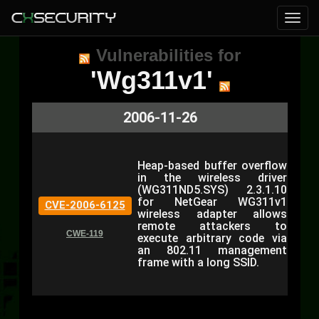
Vulnerabilities for
'Wg311v1'
2006-11-26
Heap-based buffer overflow
in the wireless driver
(WG311ND5.SYS) 2.3.1.10
for NetGear WG311v1
CVE-2006-6125
wireless adapter allows
remote attackers to
CWE-119
execute arbitrary code via
an 802.11 management
frame with a long SSID.