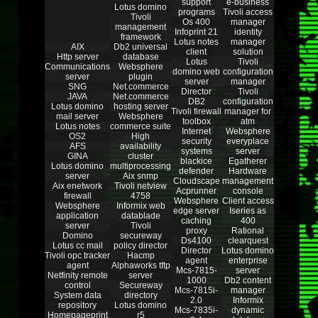
support
e-business
Lotus domino
programs
Tivoli access
Tivoli
Os 400
manager
management
Infoprint 21
identity
framework
Lotus notes
manager
AIX
Db2 universal
client
solution
Http server
database
Lotus
Tivoli
Communications
Websphere
domino web
configuration
server
plugin
server
manager
SNG
Net.commerce
Director
Tivoli
JAVA
Net.commerce
DB2
configuration
Lotus domino
hosting server
Tivoli firewall
manager for
mail server
Websphere
toolbox
atm
Lotus notes
commerce suite
Internet
Websphere
OS2
High
security
everyplace
AFS
availability
systems
server
GINA
cluster
blackice
Egatherer
Lotus domino
multiprocessing
defender
Hardware
server
Aix snmp
Cloudscape
management
Aix enetwork
Tivoli netview
Acprunner
console
firewall
4758
Websphere
Client access
Websphere
Informix web
edge server
Iseries as
application
datablade
caching
400
server
Tivoli
proxy
Rational
Domino
secureway
Ds4100
clearquest
Lotus cc mail
policy director
Director
Lotus domino
Tivoli opc tracker
Hacmp
agent
enterprise
agent
Alphaworks tftp
Mcs-7815-
server
Netfinity remote
server
1000
Db2 content
control
Secureway
Mcs-7815i-
manager
System data
directory
2.0
Informix
repository
Lotus domino
Mcs-7835i-
dynamic
Homepageprint
r5