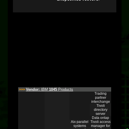
Vendor:
IBM
1045
Products
>>>
Trading
partner
interchange
Tivoli
directory
server
Data ontap
Aix parallel
Tivoli access
systems
manager for