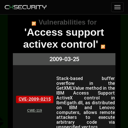
Vulnerabilities for
'Access support
activex control'
2009-03-25
Stack-based buffer
overflow in the
GetXMLValue method in the
IBM Access Support
ActiveX control in
CVE-2009-0215
IbmEgath.dll, as distributed
on IBM and Lenovo
CWE-119
computers, allows remote
attackers to execute
arbitrary code via
unspecified vectors.