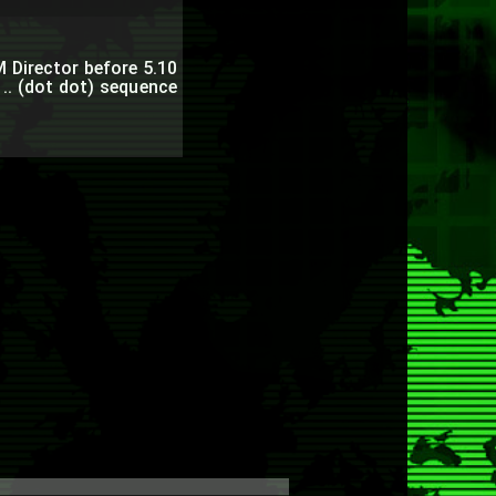
BM Director before 5.10
 .. (dot dot) sequence