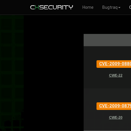
Home
Bugtraq
CVE-2009-088
CWE-22
CVE-2009-087
CWE-20