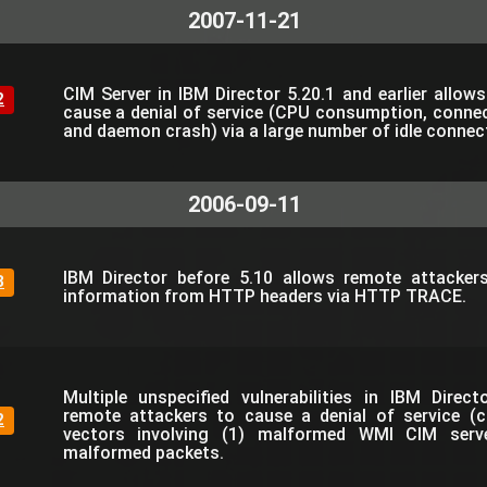
2007-11-21
CIM Server in IBM Director 5.20.1 and earlier allow
2
cause a denial of service (CPU consumption, connec
and daemon crash) via a large number of idle connec
2006-09-11
IBM Director before 5.10 allows remote attackers
3
information from HTTP headers via HTTP TRACE.
Multiple unspecified vulnerabilities in IBM Direc
remote attackers to cause a denial of service (c
2
vectors involving (1) malformed WMI CIM serv
malformed packets.