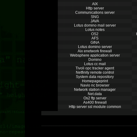
AIX
Http server
Communications server
SNG
JAVA
Lotus domino mail server
Lotus notes
OS2
AFS
GINA
Lotus domino server
Aix enetwork firewall
Websphere application server
Domino
Lotus cc mail
Tivoli opc tracker agent
Netfinity remote control
System data repository
Homepageprint
Navio nc browser
Network station manager
Net.data
Os2 ftp server
As400 firewall
Http server ssl module common