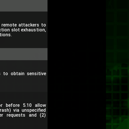
s remote attackers to
tion slot exhaustion,
tions.
 to obtain sensitive
tor before 5.10 allow
rash) via unspecified
er requests and (2)