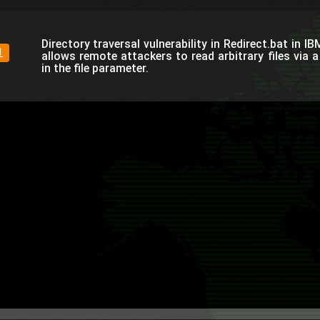
Directory traversal vulnerability in Redirect.bat in I
1
allows remote attackers to read arbitrary files via a
in the file parameter.