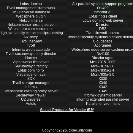
Lotus domino
Aix parallel systems support program
Tivoli management framework
Os 400
Db2 universal database
Infoprint 21
Websphere plugin
Lotus notes client
Net.commerce
Lotus domino web server
Net.commerce hosting server
Director
Websphere commerce suite
DB2
High availability cluster multiprocessing
Tivoli firewall toolbox
Aix snmp
Internet security systems blackice defen
Tivoli netview
Cloudscape
4758
Acprunner
Informix web datablade
Websphere edge server caching prox
Tivoli secureway policy director
Ds4100
Hacmp
Director agent
Alphaworks tftp server
Mcs-7815-1000
Secureway directory
Mcs-7815i-2.0
Lotus domino r5
Mcs-7835i-2.4
Visualage for java
Mcs-7835i-3.0
SDK
X330
Tivoli storage manager
X340
Informix
X342
Websphere caching proxy server
X345
Secureway firewall
Informix dynamic server
U2 universe
Informix extended parallel server
Autofs
Parallel environment
See all Products for Vendor
IBM
Copyright
2026
, cxsecurity.com