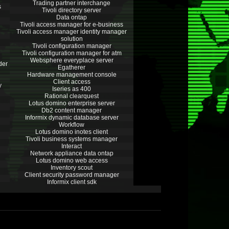
Trading partner interchange
s
Tivoli directory server
Data ontap
Tivoli access manager for e-business
Tivoli access manager identity manager
solution
Tivoli configuration manager
Tivoli configuration manager for atm
Websphere everyplace server
der
Egatherer
Hardware management console
Client access
y
Iseries as 400
Rational clearquest
Lotus domino enterprise server
Db2 content manager
Informix dynamic database server
Workflow
Lotus domino inotes client
Tivoli business systems manager
Interact
Network appliance data ontap
Lotus domino web access
Inventory scout
Client security password manager
Informix client sdk