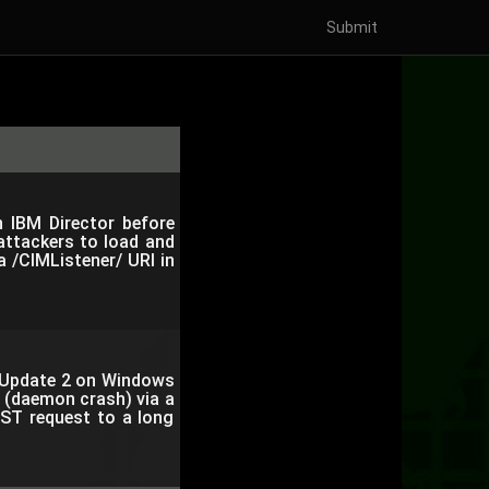
Submit
in IBM Director before
attackers to load and
 a /CIMListener/ URI in
e Update 2 on Windows
e (daemon crash) via a
ST request to a long