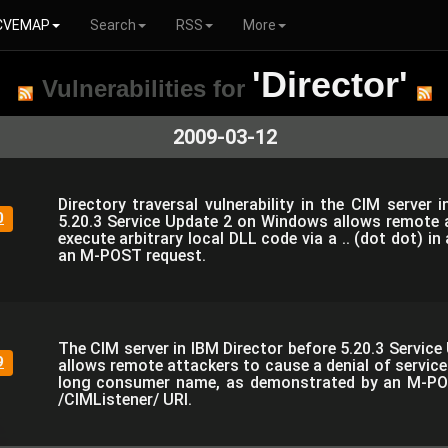
CVEMAP
Search
RSS
More
'Director'
Vulnerabilities for
2009-03-12
Directory traversal vulnerability in the CIM server 
0
5.20.3 Service Update 2 on Windows allows remote 
execute arbitrary local DLL code via a .. (dot dot) in
an M-POST request.
The CIM server in IBM Director before 5.20.3 Servic
9
allows remote attackers to cause a denial of servic
long consumer name, as demonstrated by an M-PO
/CIMListener/ URI.