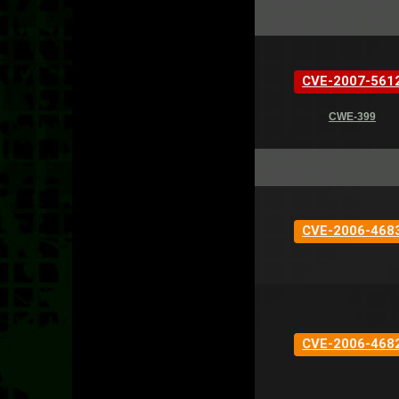
CVE-2007-561
CWE-399
CVE-2006-468
CVE-2006-468