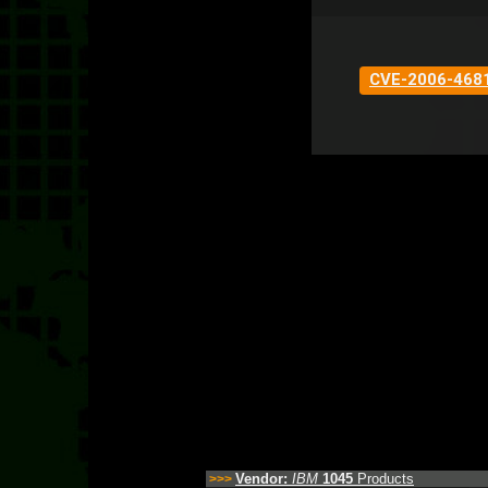
CVE-2006-468
Vendor:
IBM
1045
Products
>>>