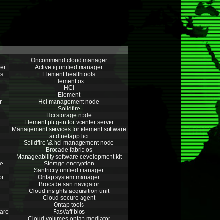
Oncommand cloud manager
er
Active iq unified manager
ns
Element healthtools
Element os
HCI
r
Element
r
Hci management node
Solidfire
Hci storage node
Element plug-in for vcenter server
Management services for element software
and netapp hci
Solidfire \& hci management node
Brocade fabric os
Manageability software development kit
te
Storage encryption
Santricity unified manager
or
Ontap system manager
Brocade san navigator
Cloud insights acquisition unit
Cloud secure agent
Ontap tools
are
Fas\/aff bios
Cloud volumes ontap mediator