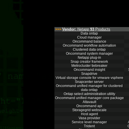
Vendor:
Netapp
93
Products
>>>
Data ontap
Cloud manager
Oncommand balance
Oncommand workflow automation
Clustered data ontap
Oncommand system manager
Netapp plug-in
Snap creator framework
Metrocluster tiebreaker
Oncommand insight
Snapdrive
Virtual storage console for vmware vsphere
Snapcenter server
Oncommand unified manager for clustered
data ontap
Ontap select administration utility
Oncommand unified manager core package
Altavault
Oncommand api
Storagegrid webscale
Host agent
Vasa provider
Service level manager
Trident
O