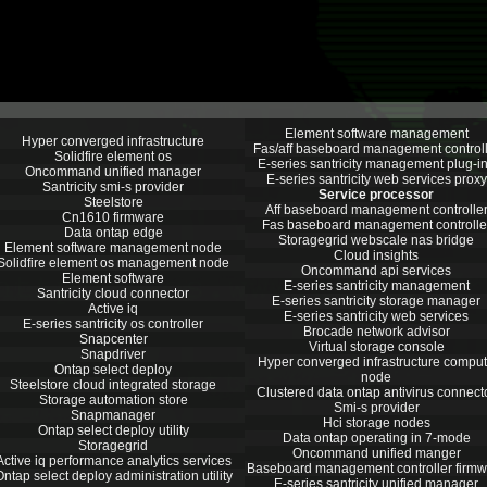
Element software management
Hyper converged infrastructure
Fas/aff baseboard management controll
Solidfire element os
E-series santricity management plug-i
Oncommand unified manager
E-series santricity web services proxy
Santricity smi-s provider
Service processor
Steelstore
Aff baseboard management controlle
Cn1610 firmware
Fas baseboard management controlle
Data ontap edge
Storagegrid webscale nas bridge
Element software management node
Cloud insights
Solidfire element os management node
Oncommand api services
Element software
E-series santricity management
Santricity cloud connector
E-series santricity storage manager
Active iq
E-series santricity web services
E-series santricity os controller
Brocade network advisor
Snapcenter
Virtual storage console
Snapdriver
Hyper converged infrastructure compu
Ontap select deploy
node
Steelstore cloud integrated storage
Clustered data ontap antivirus connect
Storage automation store
Smi-s provider
Snapmanager
Hci storage nodes
Ontap select deploy utility
Data ontap operating in 7-mode
Storagegrid
Oncommand unified manger
Active iq performance analytics services
Baseboard management controller firmw
ntap select deploy administration utility
E-series santricity unified manager