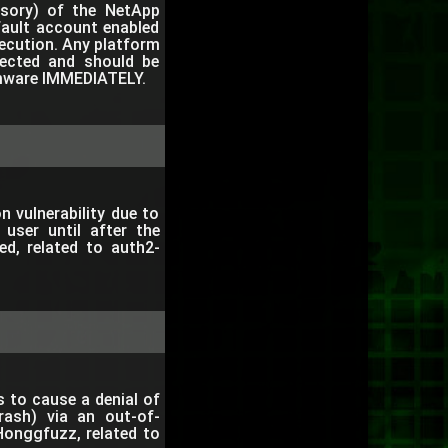
visory) of the NetApp
fault account enabled
ecution. Any platform
fected and should be
irmware IMMEDIATELY.
 vulnerability due to
 user until after the
ed, related to auth2-
 to cause a denial of
rash) via an out-of-
onggfuzz, related to