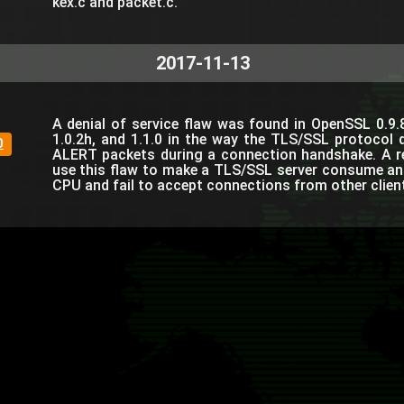
kex.c and packet.c.
2017-11-13
A denial of service flaw was found in OpenSSL 0.9.8
1.0.2h, and 1.1.0 in the way the TLS/SSL protocol 
0
ALERT packets during a connection handshake. A r
use this flaw to make a TLS/SSL server consume a
CPU and fail to accept connections from other clien