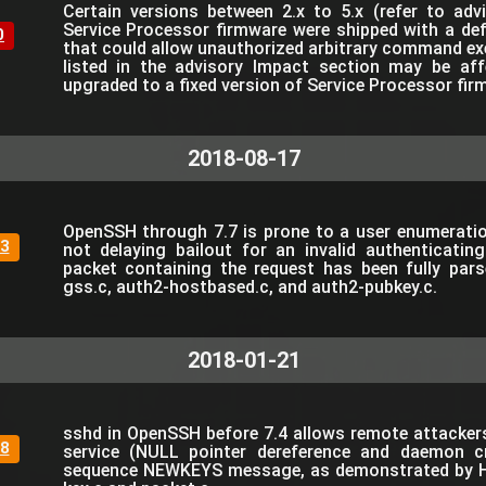
Certain versions between 2.x to 5.x (refer to ad
Service Processor firmware were shipped with a de
0
that could allow unauthorized arbitrary command ex
listed in the advisory Impact section may be af
upgraded to a fixed version of Service Processor f
2018-08-17
OpenSSH through 7.7 is prone to a user enumeration
3
not delaying bailout for an invalid authenticating
packet containing the request has been fully pars
gss.c, auth2-hostbased.c, and auth2-pubkey.c.
2018-01-21
sshd in OpenSSH before 7.4 allows remote attackers
8
service (NULL pointer dereference and daemon c
sequence NEWKEYS message, as demonstrated by H