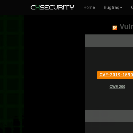
Home
Bugtraq
Vuln
CVE-2019-1590
CWE-200