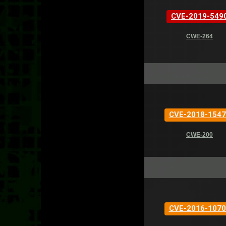
CVE-2019-549
CWE-264
CVE-2018-1547
CWE-200
CVE-2016-1070