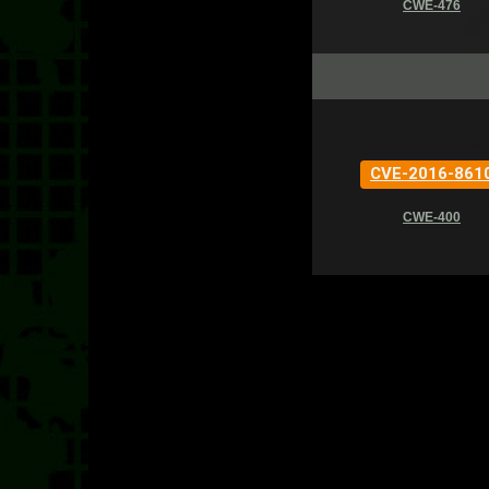
CWE-476
CVE-2016-861
CWE-400