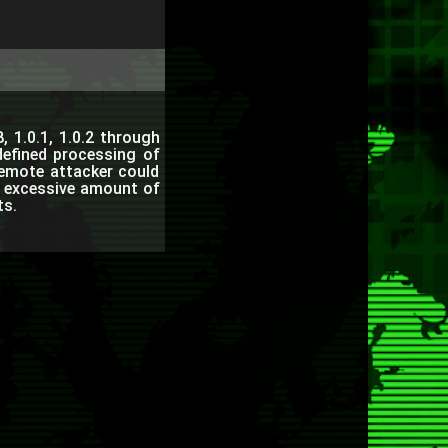
, 1.0.1, 1.0.2 through
defined processing of
emote attacker could
n excessive amount of
ts.