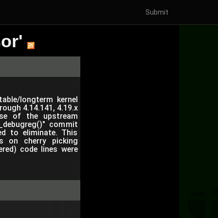
Submit
or'
table/longterm kernel
hrough 4.14.141, 4.19.x
use of the upstream
et_debugreg()" commit
ed to eliminate. This
s on cherry picking
ered) code lines were