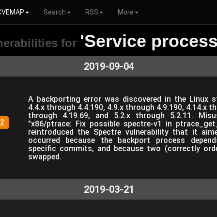
CVEMAP
Search
RSS
More
'Service process
erabilities for
2019-09-04
A backporting error was discovered in the Linux s
4.4.x through 4.4.190, 4.9.x through 4.9.190, 4.14.x t
through 4.19.69, and 5.2.x through 5.2.11. Mis
2
"x86/ptrace: Fix possible spectre-v1 in ptrace_g
reintroduced the Spectre vulnerability that it aim
occurred because the backport process depend
specific commits, and because two (correctly ord
swapped.
2019-03-21