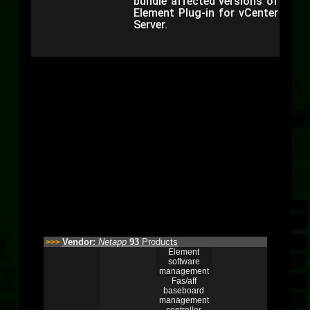
bundle affected versions of
Element Plug-in for vCenter
Server.
Vendor:
Netapp
93
Products
>>>
Element
software
management
Fas/aff
baseboard
management