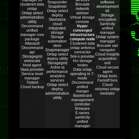
manager for
services
Snapcenter
software
clustered data
Brocade
Snapdriver
development
ontap
network
Ontap select
kit
Ontap select
advisor
deploy
Storage
administration
Virtual storage
Steelstore
encryption
utility
console
cloud
Santricity
Oncommand
Hyper
integrated
unified
unified
converged
storage
manager
manager core
infrastructure
Storage
Ontap system
package
compute node
automation
manager
Altavault
Clustered data
store
Brocade san
Oncommand
ontap antivirus
Snapmanager
navigator
api
connector
Ontap select
Cloud insights
Storagegrid
Smi-s provider
deploy utility
acquisition
webscale
Hci storage
Storagegrid
unit
Host agent
nodes
Active iq
Cloud secure
Vasa provider
Data ontap
performance
agent
Service level
operating in 7-
analytics
Ontap tools
manager
mode
services
Fas\/aff bios
Trident
Oncommand
Ontap select
Cloud
Cloud backup
unified
deploy
volumes ontap
manger
administration
mediator
Baseboard
utility
management
controller
firmware
E-series
santricity
unified
manager