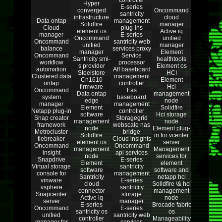
controller
Hyper
E-series
converged
Oncommand
santricity
infrastructure
cloud
Data ontap
management
Solidfire
manager
Cloud
plug-ins
element os
Active iq
manager
E-series
Oncommand
unified
Oncommand
santricity web
unified
manager
balance
services proxy
manager
Element
Oncommand
Service
Santricity smi-
healthtools
workflow
processor
s provider
Element os
automation
Aff baseboard
Steelstore
HCI
Clustered data
management
Cn1610
Element
ontap
controller
firmware
Hci
Oncommand
Fas
Data ontap
management
system
baseboard
edge
node
manager
management
Element
Solidfire
Netapp plug-in
controller
software
Hci storage
Snap creator
Storagegrid
management
node
framework
webscale nas
node
Element plug-
Metrocluster
bridge
Solidfire
in for vcenter
tiebreaker
Cloud insights
element os
server
Oncommand
Oncommand
management
Management
insight
api services
node
services for
Snapdrive
E-series
Element
element
Virtual storage
santricity
software
software and
console for
management
Santricity
netapp hci
vmware
E-series
cloud
Solidfire \& hci
vsphere
santricity
connector
management
Snapcenter
storage
Active iq
node
server
manager
E-series
Brocade fabric
Oncommand
E-series
santricity os
os
unified
santricity web
controller
Manageability