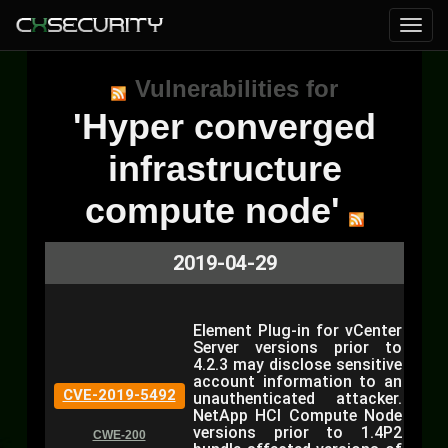
Vulnerabilities for
'Hyper converged
infrastructure
compute node'
2019-04-29
Element Plug-in for vCenter
Server versions prior to
4.2.3 may disclose sensitive
account information to an
CVE-2019-5492
unauthenticated attacker.
NetApp HCI Compute Node
versions prior to 1.4P2
CWE-200