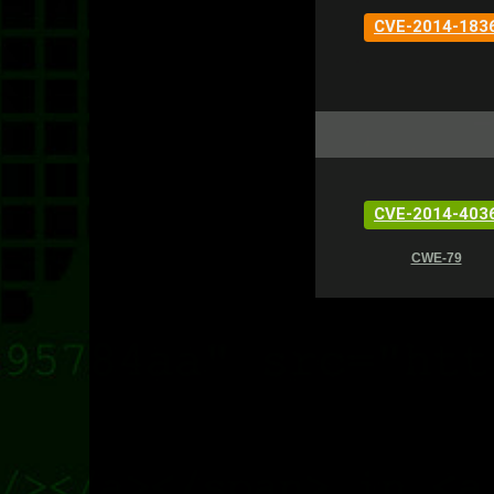
CVE-2014-183
CVE-2014-403
CWE-79