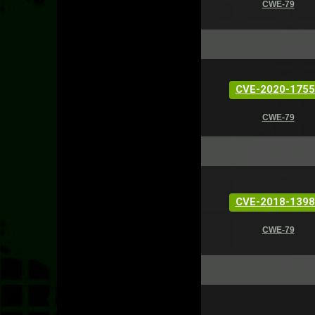
CWE-79
CVE-2020-1755
CWE-79
CVE-2018-1398
CWE-79