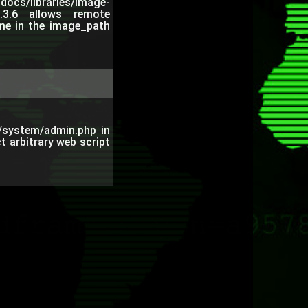
cs/libraries/image-
.3.6 allows remote
name in the image_path
s/system/admin.php in
t arbitrary web script