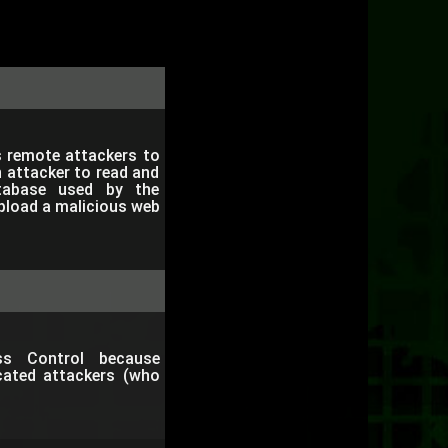
s remote attackers to
n attacker to read and
tabase used by the
upload a malicious web
ss Control because
icated attackers (who