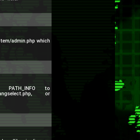
ystem/admin.php which
e PATH_INFO to
_langselect.php, or