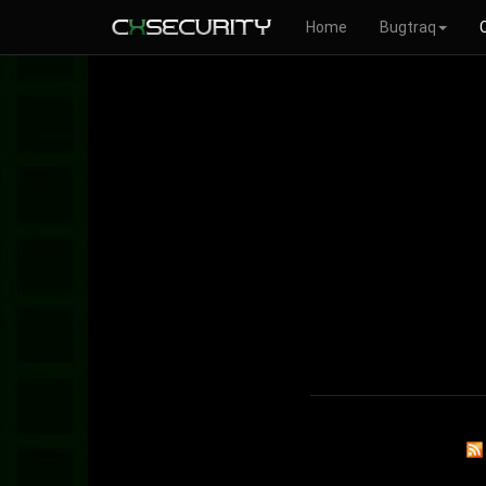
Home
Bugtraq