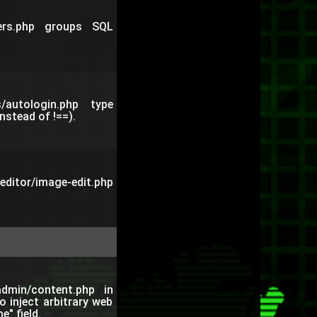
sers.php groups SQL
/autologin.php type
nstead of !==).
ditor/image-edit.php
admin/content.php in
 inject arbitrary web
" field.