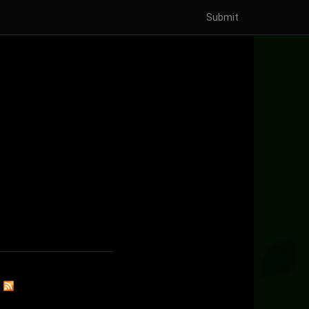
Submit