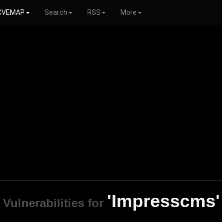
CVEMAP
Search
RSS
More
'Impresscms'
Vulnerabilities for