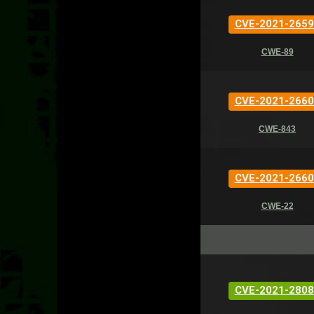
CVE-2021-2659
CWE-89
CVE-2021-2660
CWE-843
CVE-2021-2660
CWE-22
CVE-2021-2808