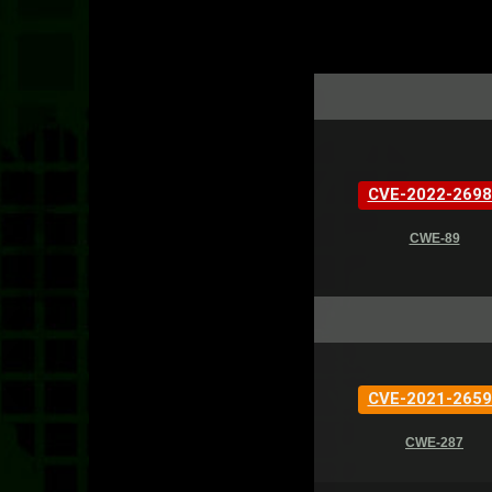
CVE-2022-2698
CWE-89
CVE-2021-2659
CWE-287