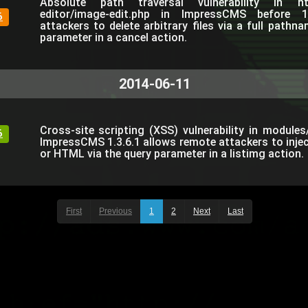
Absolute path traversal vulnerability in htdo
editor/image-edit.php in ImpressCMS before 1
6
attackers to delete arbitrary files via a full path
parameter in a cancel action.
2014-06-11
Cross-site scripting (XSS) vulnerability in module
6
ImpressCMS 1.3.6.1 allows remote attackers to injec
or HTML via the query parameter in a listimg action.
First
Previous
1
2
Next
Last