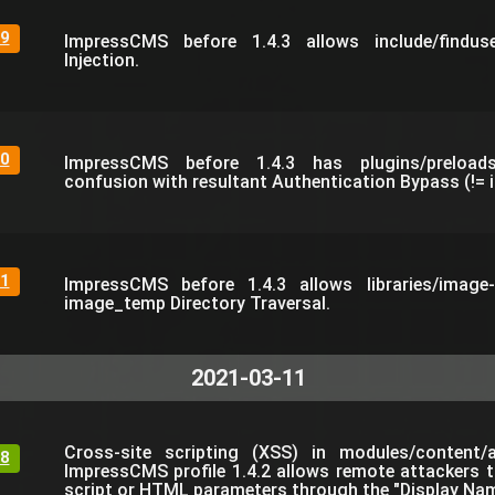
9
ImpressCMS before 1.4.3 allows include/findu
Injection.
0
ImpressCMS before 1.4.3 has plugins/preloads
confusion with resultant Authentication Bypass (!= i
1
ImpressCMS before 1.4.3 allows libraries/image-e
image_temp Directory Traversal.
2021-03-11
Cross-site scripting (XSS) in modules/content/
8
ImpressCMS profile 1.4.2 allows remote attackers to
script or HTML parameters through the "Display Name