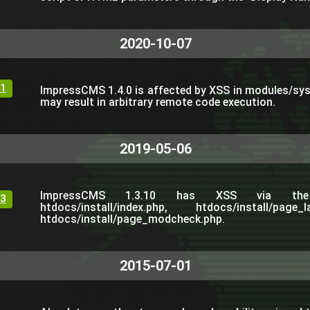
2020-10-07
1
ImpressCMS 1.4.0 is affected by XSS in modules/s
may result in arbitrary remote code execution.
2019-05-06
ImpressCMS 1.3.10 has XSS via th
3
htdocs/install/index.php, htdocs/install/page
htdocs/install/page_modcheck.php.
2015-07-01