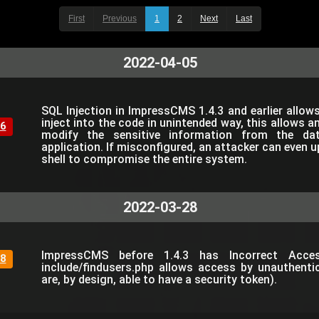
First
Previous
1
2
Next
Last
2022-04-05
SQL Injection in ImpressCMS 1.4.3 and earlier allow
inject into the code in unintended way, this allows a
6
modify the sensitive information from the da
application. If misconfigured, an attacker can even 
shell to compromise the entire system.
2022-03-28
ImpressCMS before 1.4.3 has Incorrect Acce
8
include/findusers.php allows access by unauthent
are, by design, able to have a security token).