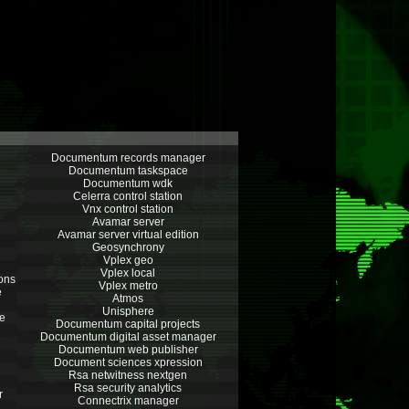
Documentum records manager
Documentum taskspace
Documentum wdk
Celerra control station
Vnx control station
Avamar server
Avamar server virtual edition
Geosynchrony
Vplex geo
Vplex local
ions
Vplex metro
e
Atmos
Unisphere
e
Documentum capital projects
Documentum digital asset manager
Documentum web publisher
Document sciences xpression
Rsa netwitness nextgen
Rsa security analytics
r
Connectrix manager