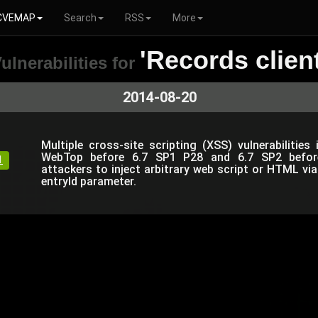
CVEMAP
Search
RSS
More
'Records client
ulnerabilities for
2014-08-20
Multiple cross-site scripting (XSS) vulnerabilit
WebTop before 6.7 SP1 P28 and 6.7 SP2 befor
1
attackers to inject arbitrary web script or HTML via 
entryId parameter.