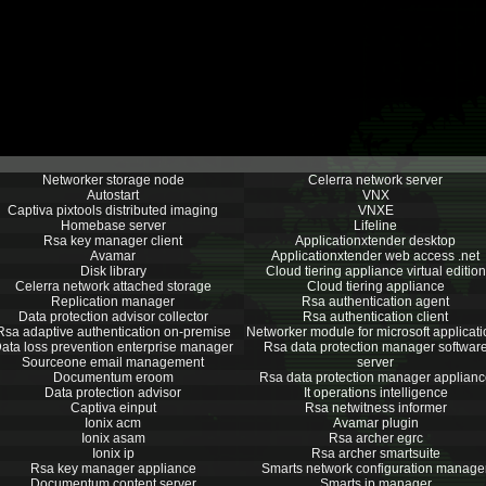
Networker storage node
Celerra network server
Autostart
VNX
Captiva pixtools distributed imaging
VNXE
Homebase server
Lifeline
Rsa key manager client
Applicationxtender desktop
Avamar
Applicationxtender web access .net
Disk library
Cloud tiering appliance virtual edition
Celerra network attached storage
Cloud tiering appliance
Replication manager
Rsa authentication agent
Data protection advisor collector
Rsa authentication client
Rsa adaptive authentication on-premise
Networker module for microsoft applicat
ata loss prevention enterprise manager
Rsa data protection manager softwar
Sourceone email management
server
Documentum eroom
Rsa data protection manager applianc
Data protection advisor
It operations intelligence
Captiva einput
Rsa netwitness informer
Ionix acm
Avamar plugin
Ionix asam
Rsa archer egrc
Ionix ip
Rsa archer smartsuite
Rsa key manager appliance
Smarts network configuration manage
Documentum content server
Smarts ip manager