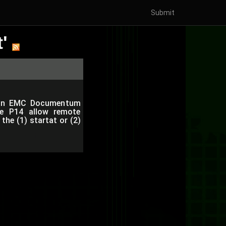
Submit
'
ies in EMC Documentum
e P14 allow remote
the (1) startat or (2)