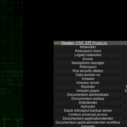
Vendor:
EMC
177
Products
>>>
Networker
Retrospect client
Legato networker
Eroom
Navisphere manager
Retrospect
Rsa security sitekey
Data domain os
Vmware
Vmware server
Replistor
Vmware player
D
Documentum administrator
Documentum webtop
Diskxtender
Alphastor
Dantz retrospect backup server
Centera universal access
Documentum applicationxtender
Documentum applicationxtender workflow
manager