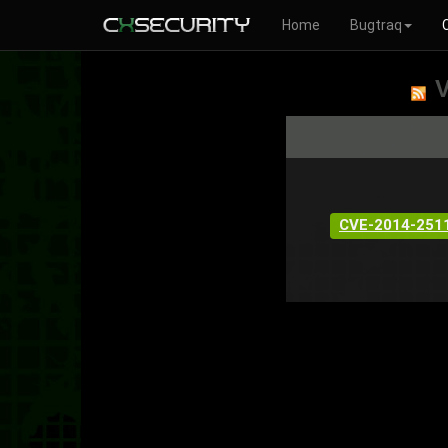
Home
Bugtraq
V
CVE-2014-251