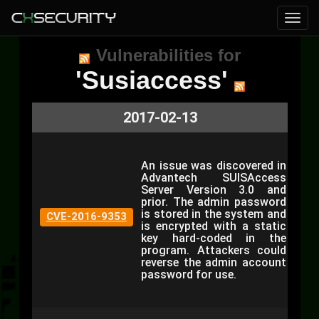
Vulnerabilities for
'Susiaccess'
2017-02-13
An issue was discovered in
Advantech SUISAccess
Server Version 3.0 and
prior. The admin password
is stored in the system and
CVE-2016-9353
is encrypted with a static
key hard-coded in the
program. Attackers could
reverse the admin account
password for use.