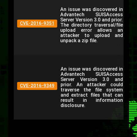
An issue was discovered in
Advantech SUISAccess
Server Version 3.0 and prior.
CVE-2016-9351
The directory traversal/file
upload error allows an
attacker to upload and
unpack a zip file.
An issue was discovered in
Advantech SUISAccess
Server Version 3.0 and
prior. An attacker could
CVE-2016-9349
traverse the file system
and extract files that can
result in information
disclosure.