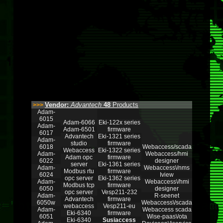
Vendor:
Advantech
48
Products
>>>
Adam-
6015
Adam-6066
Eki-122x series
Adam-
Adam-6501
firmware
6017
Advantech
Eki-1321 series
Adam-
studio
firmware
6018
Webaccess/scada
Webaccess
Eki-1322 series
Adam-
Webaccess/hmi
Adam opc
firmware
6022
designer
server
Eki-1361 series
Adam-
Webaccess\/nms
Modbus rtu
firmware
6024
Iview
opc server
Eki-1362 series
Adam-
Webaccess\/hmi
Modbus tcp
firmware
6050
designer
opc server
Vesp211-232
Adam-
R-seenet
Advantech
firmware
6050w
Webaccess\/scada
webaccess
Vesp211-eu
Adam-
Webaccess scada
Eki-6340
firmware
6051
Wise-paas\/ota
Eki-6340
Susiaccess