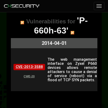
'P-
Vulnerabilities for
660h-63'
2014-04-01
The web management
interface on Zyxel P660
CVE-2013-3588
devices allows remote
attackers to cause a denial
of service (reboot) via a
CWE-20
flood of TCP SYN packets.