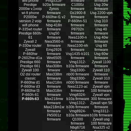
wifi phone
Pmg5318-
firmware
firmware
Prestige
b20a firmware
C1000z
Usg 20w
2000w v.1voip
Zynos
firmware
firmware
wi-fi phone
firmware
Gs1900-8
Usg 2200-vpn
P2000w
P-660hw-t1 v2
firmware
firmware
version 2 voip
firmware
P-660hn-51
Usg 310
wifi phone
Nbg-418n
firmware
firmware
P-335wt router
firmware
P8702n
Usg 40
Prestige 660h-
Usg50
firmware
firmware
61
firmware
Nwa1100-n
Usg 40w
Zywall 2
Nwa3560-n
firmware
firmware
P-330w router
firmware
Nwa1100-nh
Usg 60
Zywall
Emg2926
firmware
firmware
P-660hw
firmware
Vsg1435-b101
Usg 60w
P-2602hw-d1a
Wre6505
firmware
firmware
Prestige 660
firmware
Vmg1312-
Zywall 1100
Prestige 661
Max308m
b10a firmware
firmware
Zywall 100
fimware
Sbg3300-
Zywall 110
O2 dsl router
Max338m
nb00 firmware
firmware
classic
firmware
Sbg3300-
Zywall 310
P-660hw d1
Max218m
n000 firmware
firmware
P-660hw d3
firmware
Nwa1123-ac
Zywall vpn
P-660hw t3
Max318m
firmware
100 firmware
P-660h-61
firmware
Vmg8324-
Zywall vpn
P-660h-63
Max218mw
b10a firmware
300 firmware
firmware
Vmg1312-
Zywall vpn 50
Max218m1w
b30b firmware
firmware
firmware
Vmg8924-
Vmg3312-
Pk5001z
b10a firmware
b10b firmware
firmware
Q1000
Zywall usg
firmware
100 firmware
Nbg6716
Nsa325 v2