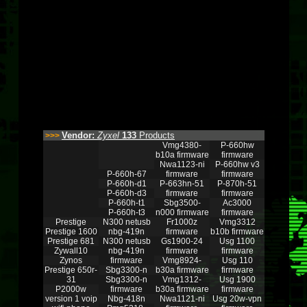
Vendor:
Zyxel
133
Products
>>>
Vmg4380-
P-660hw
b10a firmware
firmware
Nwa1123-ni
P-660hw v3
P-660h-67
firmware
firmware
P-660h-d1
P-663hn-51
P-870h-51
P-660h-d3
firmware
firmware
P-660h-t1
Sbg3500-
Ac3000
P-660h-t3
n000 firmware
firmware
Prestige
N300 netusb
Fr1000z
Vmg3312
Prestige 1600
nbg-419n
firmware
b10b firmware
Prestige 681
N300 netusb
Gs1900-24
Usg 1100
Zywall10
nbg-419n
firmware
firmware
Zynos
firmware
Vmg8924-
Usg 110
Prestige 650r-
Sbg3300-n
b30a firmware
firmware
31
Sbg3300-n
Vmg1312-
Usg 1900
P2000w
firmware
b30a firmware
firmware
version 1 voip
Nbg-418n
Nwa1121-ni
Usg 20w-vpn