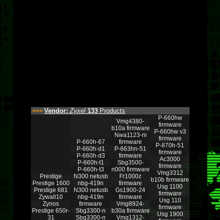
Vendor:
Zyxel
133
Products
>>>
P-660hw
Vmg4380-
firmware
b10a firmware
P-660hw v3
Nwa1123-ni
firmware
P-660h-67
firmware
P-870h-51
P-660h-d1
P-663hn-51
firmware
P-660h-d3
firmware
Ac3000
P-660h-t1
Sbg3500-
firmware
P-660h-t3
n000 firmware
Vmg3312
Prestige
N300 netusb
Fr1000z
b10b firmware
Prestige 1600
nbg-419n
firmware
Usg 1100
Prestige 681
N300 netusb
Gs1900-24
firmware
Zywall10
nbg-419n
firmware
Usg 110
Zynos
firmware
Vmg8924-
firmware
Prestige 650r-
Sbg3300-n
b30a firmware
Usg 1900
31
Sbg3300-n
Vmg1312-