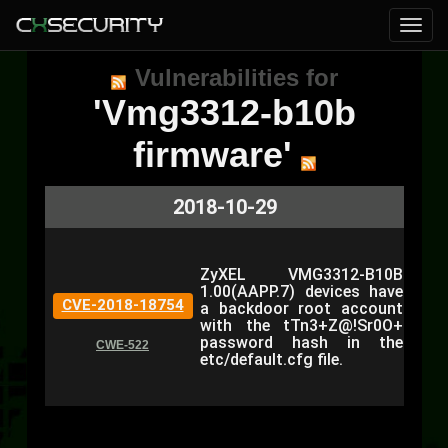
Vulnerabilities for
'Vmg3312-b10b
firmware'
2018-10-29
ZyXEL VMG3312-B10B
1.00(AAPP.7) devices have
CVE-2018-18754
a backdoor root account
with the tTn3+Z@!Sr0O+
password hash in the
CWE-522
etc/default.cfg file.