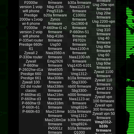
firmware
P2000w
firmware
b30a firmware
Usg 20w-vpn
version 1 voip
Nbg-418n
Nwa1121-ni
firmware
wifi phone
Pmg5318-
firmware
Usg 20w
Prestige
b20a firmware
C1000z
firmware
2000w v.1voip
Zynos
firmware
Usg 2200-vpn
wi-fi phone
firmware
Gs1900-8
firmware
P2000w
P-660hw-t1 v2
firmware
Usg 310
version 2 voip
firmware
P-660hn-51
firmware
wifi phone
Nbg-418n
firmware
Usg 40
P-335wt router
firmware
P8702n
firmware
Prestige 660h-
Usg50
firmware
Usg 40w
61
firmware
Nwa1100-n
firmware
Zywall 2
Nwa3560-n
firmware
Usg 60
P-330w router
firmware
Nwa1100-nh
firmware
Zywall
Emg2926
firmware
Usg 60w
P-660hw
firmware
Vsg1435-b101
firmware
P-2602hw-d1a
Wre6505
firmware
Zywall 1100
Prestige 660
firmware
Vmg1312-
firmware
Prestige 661
Max308m
b10a firmware
Zywall 110
Zywall 100
fimware
Sbg3300-
firmware
O2 dsl router
Max338m
nb00 firmware
Zywall 310
classic
firmware
Sbg3300-
firmware
P-660hw d1
Max218m
n000 firmware
Zywall vpn
P-660hw d3
firmware
Nwa1123-ac
100 firmware
P-660hw t3
Max318m
firmware
Zywall vpn
P-660h-61
firmware
Vmg8324-
300 firmware
P-660h-63
Max218mw
b10a firmware
Zywall vpn 50
firmware
Vmg1312-
firmware
Max218m1w
b30b firmware
Vmg3312-
firmware
Vmg8924-
b10b
Pk5001z
b10a firmware
firmware
firmware
Q1000