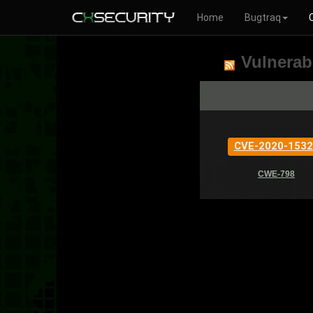
Home
Bugtraq
Vulnerabi
CVE-2020-1532
CWE-798