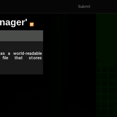
Submit
nager'
as a world-readable
y file that stores