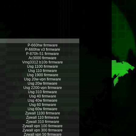
P-660hw firmware
P-660hw v3 firmware
P-870h-51 firmware
Ac3000 firmware
Vmg3312 b10b firmware
Usg 1100 firmware
Usg 110 firmware
Usg 1900 firmware
Usg 20w-vpn firmware
Usg 20w firmware
Usg 2200-vpn firmware
Usg 310 firmware
Usg 40 firmware
Usg 40w firmware
Usg 60 firmware
Usg 60w firmware
Zywall 1100 firmware
Zywall 110 firmware
Zywall 310 firmware
Zywall vpn 100 firmware
Zywall vpn 300 firmware
Zywall vpn 50 firmware