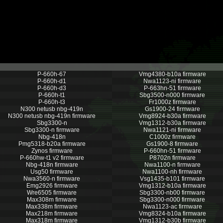
P-660h-67
Vmg4380-b10a firmware
P-660h-d1
Nwa1123-ni firmware
P-660h-d3
P-663hn-51 firmware
P-660h-t1
Sbg3500-n000 firmware
P-660h-t3
Fr1000z firmware
N300 netusb nbg-419n
Gs1900-24 firmware
N300 netusb nbg-419n firmware
Vmg8924-b30a firmware
Sbg3300-n
Vmg1312-b30a firmware
Sbg3300-n firmware
Nwa1121-ni firmware
Nbg-418n
C1000z firmware
Pmg5318-b20a firmware
Gs1900-8 firmware
Zynos firmware
P-660hn-51 firmware
P-660hw-t1 v2 firmware
P8702n firmware
Nbg-418n firmware
Nwa1100-n firmware
Usg50 firmware
Nwa1100-nh firmware
Nwa3560-n firmware
Vsg1435-b101 firmware
Emg2926 firmware
Vmg1312-b10a firmware
Wre6505 firmware
Sbg3300-nb00 firmware
Max308m fimware
Sbg3300-n000 firmware
Max338m firmware
Nwa1123-ac firmware
Max218m firmware
Vmg8324-b10a firmware
Max318m firmware
Vmg1312-b30b firmware