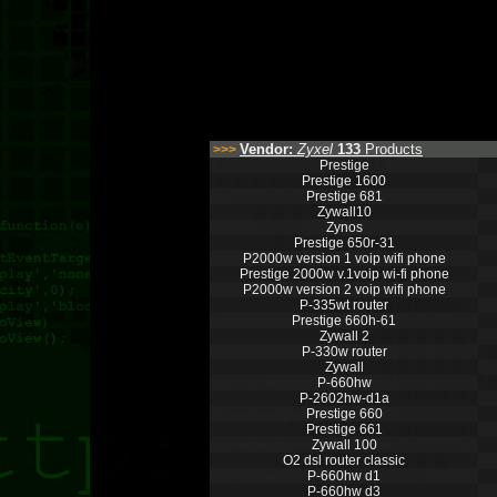
Vendor:
Zyxel
133
Products
>>>
Prestige
Prestige 1600
Prestige 681
Zywall10
Zynos
Prestige 650r-31
P2000w version 1 voip wifi phone
Prestige 2000w v.1voip wi-fi phone
P2000w version 2 voip wifi phone
P-335wt router
Prestige 660h-61
Zywall 2
P-330w router
Zywall
P-660hw
P-2602hw-d1a
Prestige 660
Prestige 661
Zywall 100
O2 dsl router classic
P-660hw d1
P-660hw d3