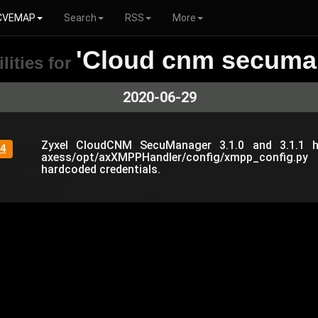
CVEMAP
Search
RSS
More
'Cloud cnm secuma
lities for
2020-06-29
Zyxel CloudCNM SecuManager 3.1.0 and 3.1.1 h
4
axess/opt/axXMPPHandler/config/xmpp_config.p
hardcoded credentials.