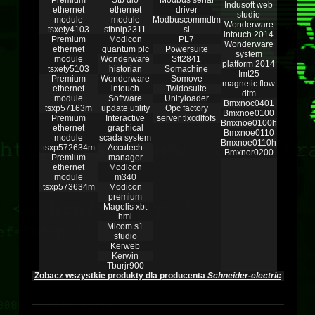
Premium
Stb dio
Modbus serial
Indusoft web
ethernet
ethernet
driver
studio
module
module
Modbuscommdtm
Wonderware
tsxety4103
stbnip2311
sl
intouch 2014
Premium
Modicon
PL7
Wonderware
ethernet
quantum plc
Powersuite
system
module
Wonderware
Sft2841
platform 2014
tsxety5103
historian
Somachine
Imt25
Premium
Wonderware
Somove
magnetic flow
ethernet
intouch
Twidosuite
dtm
module
Software
Unityloader
Bmxnoc0401
tsxp57163m
update utility
Opc factory
Bmxnoe0100
Premium
Interactive
server tlxcdlfofs
Bmxnoe0100h
ethernet
graphical
Bmxnoe0110
module
scada system
Bmxnoe0110h
tsxp572634m
Accutech
Bmxnor0200
Premium
manager
ethernet
Modicon
module
m340
tsxp573634m
Modicon
premium
Magelis xbt
hmi
Micom s1
studio
Kerweb
Kerwin
Tburjr900
Zobacz wszystkie produkty dla producenta
Schneider-electric