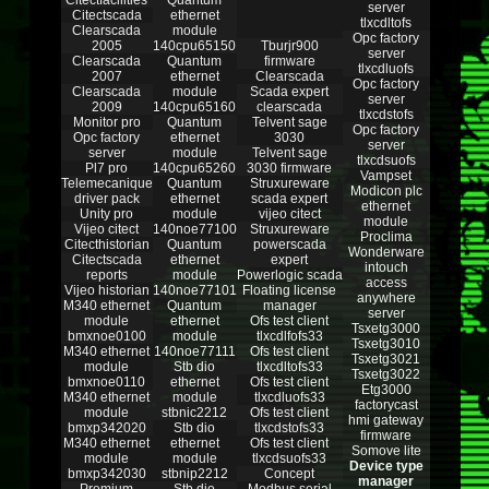
Citectfacilities
Quantum
server
Citectscada
ethernet
tlxcdltofs
Clearscada
module
Opc factory
2005
140cpu65150
Tburjr900
server
Clearscada
Quantum
firmware
tlxcdluofs
2007
ethernet
Clearscada
Opc factory
Clearscada
module
Scada expert
server
2009
140cpu65160
clearscada
tlxcdstofs
Monitor pro
Quantum
Telvent sage
Opc factory
Opc factory
ethernet
3030
server
server
module
Telvent sage
tlxcdsuofs
Pl7 pro
140cpu65260
3030 firmware
Vampset
Telemecanique
Quantum
Struxureware
Modicon plc
driver pack
ethernet
scada expert
ethernet
Unity pro
module
vijeo citect
module
Vijeo citect
140noe77100
Struxureware
Proclima
Citecthistorian
Quantum
powerscada
Wonderware
Citectscada
ethernet
expert
intouch
reports
module
Powerlogic scada
access
Vijeo historian
140noe77101
Floating license
anywhere
M340 ethernet
Quantum
manager
server
module
ethernet
Ofs test client
Tsxetg3000
bmxnoe0100
module
tlxcdlfofs33
Tsxetg3010
M340 ethernet
140noe77111
Ofs test client
Tsxetg3021
module
Stb dio
tlxcdltofs33
Tsxetg3022
bmxnoe0110
ethernet
Ofs test client
Etg3000
M340 ethernet
module
tlxcdluofs33
factorycast
module
stbnic2212
Ofs test client
hmi gateway
bmxp342020
Stb dio
tlxcdstofs33
firmware
M340 ethernet
ethernet
Ofs test client
Somove lite
module
module
tlxcdsuofs33
Device type
bmxp342030
stbnip2212
Concept
manager