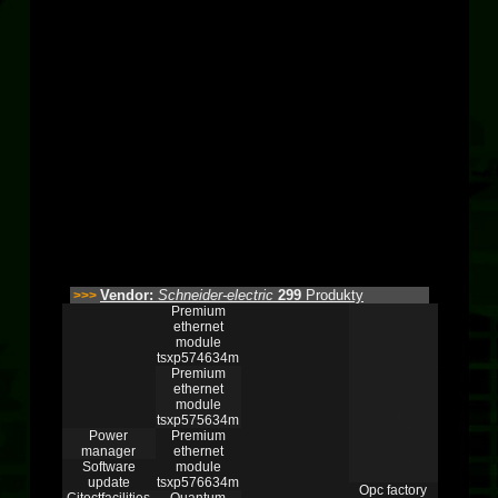
Vendor:
Schneider-electric
299
Produkty
>>>
Premium
ethernet
module
tsxp574634m
Premium
ethernet
module
tsxp575634m
Power
Premium
manager
ethernet
Software
module
update
tsxp576634m
Opc factory