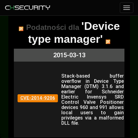
'Device
Podatności dla
type manager'
2015-03-13
Stack-based buffer
overflow in Device Type
Manager (DTM) 3.1.6 and
earlier for Schneider
Electric Invensys SRD
CVE-2014-9206
Control Valve Positioner
devices 960 and 991 allows
local users to gain
privileges via a malformed
DLL file.