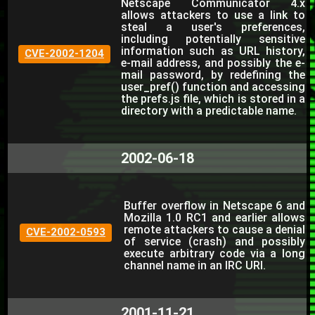
Netscape Communicator 4.x
allows attackers to use a link to
steal a user's preferences,
including potentially sensitive
information such as URL history,
CVE-2002-1204
e-mail address, and possibly the e-
mail password, by redefining the
user_pref() function and accessing
the prefs.js file, which is stored in a
directory with a predictable name.
2002-06-18
Buffer overflow in Netscape 6 and
Mozilla 1.0 RC1 and earlier allows
remote attackers to cause a denial
CVE-2002-0593
of service (crash) and possibly
execute arbitrary code via a long
channel name in an IRC URI.
2001-11-21