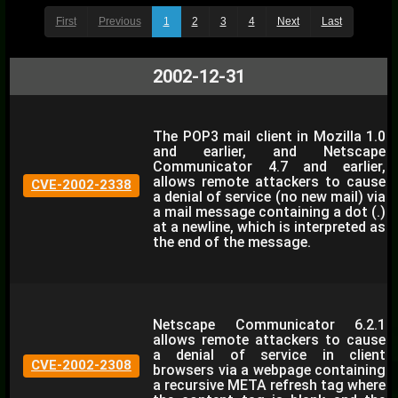
First
Previous
1
2
3
4
Next
Last
2002-12-31
The POP3 mail client in Mozilla 1.0
and earlier, and Netscape
Communicator 4.7 and earlier,
allows remote attackers to cause
CVE-2002-2338
a denial of service (no new mail) via
a mail message containing a dot (.)
at a newline, which is interpreted as
the end of the message.
Netscape Communicator 6.2.1
allows remote attackers to cause
a denial of service in client
CVE-2002-2308
browsers via a webpage containing
a recursive META refresh tag where