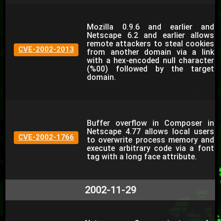
Mozilla 0.9.6 and earlier and
Netscape 6.2 and earlier allows
remote attackers to steal cookies
CVE-2002-2013
from another domain via a link
with a hex-encoded null character
(%00) followed by the target
domain.
Buffer overflow in Composer in
Netscape 4.77 allows local users
CVE-2002-1766
to overwrite process memory and
execute arbitrary code via a font
tag with a long face attribute.
2002-11-29