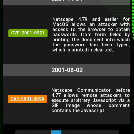
Netscape 4.79 and earlier for
MacOS allows an attacker with
access to the browser to obtain
CVE-2001-0921
passwords from form fields by
printing the document into which
the password has been typed,
which is printed in cleartext.
2001-08-02
Netscape Communicator before
4.77 allows remote attackers to
CVE-2001-0596
execute arbitrary Javascript via a
GIF image whose comment
contains the Javascript.