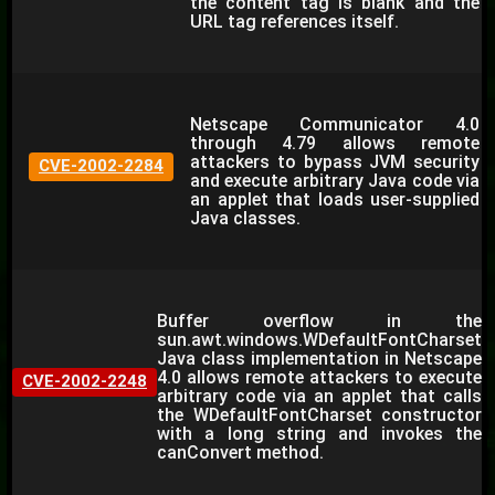
the content tag is blank and the
URL tag references itself.
Netscape Communicator 4.0
through 4.79 allows remote
attackers to bypass JVM security
CVE-2002-2284
and execute arbitrary Java code via
an applet that loads user-supplied
Java classes.
Buffer overflow in the
sun.awt.windows.WDefaultFontCharset
Java class implementation in Netscape
4.0 allows remote attackers to execute
CVE-2002-2248
arbitrary code via an applet that calls
the WDefaultFontCharset constructor
with a long string and invokes the
canConvert method.