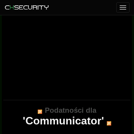
Podatności dla
'Communicator'