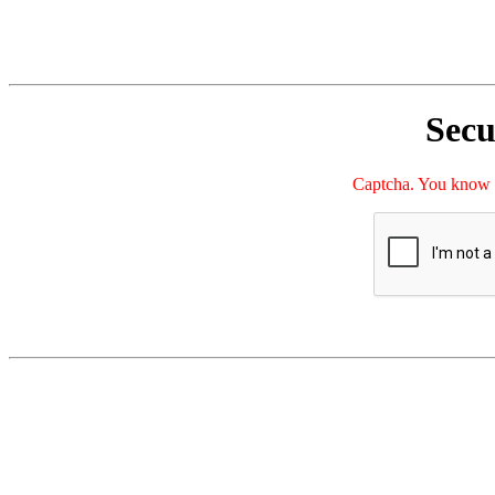
Secu
Captcha. You kno