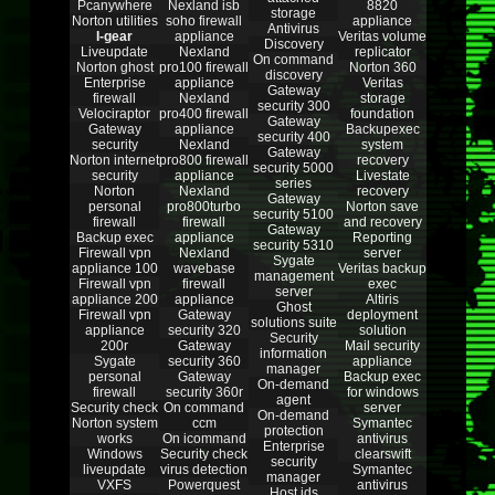
Pcanywhere
Nexland isb
8820
storage
Norton utilities
soho firewall
appliance
Antivirus
I-gear
appliance
Veritas volume
Discovery
Liveupdate
Nexland
replicator
On command
Norton ghost
pro100 firewall
Norton 360
discovery
Enterprise
appliance
Veritas
Gateway
firewall
Nexland
storage
security 300
Velociraptor
pro400 firewall
foundation
Gateway
Gateway
appliance
Backupexec
security 400
security
Nexland
system
Gateway
Norton internet
pro800 firewall
recovery
security 5000
security
appliance
Livestate
series
Norton
Nexland
recovery
Gateway
personal
pro800turbo
Norton save
security 5100
firewall
firewall
and recovery
Gateway
Backup exec
appliance
Reporting
security 5310
Firewall vpn
Nexland
server
Sygate
appliance 100
wavebase
Veritas backup
management
Firewall vpn
firewall
exec
server
appliance 200
appliance
Altiris
Ghost
Firewall vpn
Gateway
deployment
solutions suite
appliance
security 320
solution
Security
200r
Gateway
Mail security
information
Sygate
security 360
appliance
manager
personal
Gateway
Backup exec
On-demand
firewall
security 360r
for windows
agent
Security check
On command
server
On-demand
Norton system
ccm
Symantec
protection
works
On icommand
antivirus
Enterprise
Windows
Security check
clearswift
security
liveupdate
virus detection
Symantec
manager
VXFS
Powerquest
antivirus
Host ids