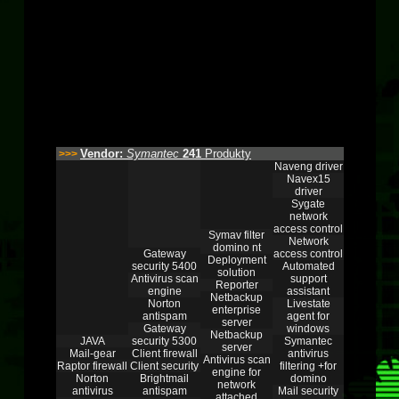
Vendor:
Symantec
241
Produkty
>>>
Naveng driver
Navex15
driver
Sygate
network
access control
Symav filter
Network
domino nt
Gateway
access control
Deployment
security 5400
Automated
solution
Antivirus scan
support
Reporter
engine
assistant
Netbackup
Norton
Livestate
enterprise
antispam
agent for
server
Gateway
windows
Netbackup
JAVA
security 5300
Symantec
server
Mail-gear
Client firewall
antivirus
Antivirus scan
Raptor firewall
Client security
filtering +for
engine for
Norton
Brightmail
domino
network
antivirus
antispam
Mail security
attached