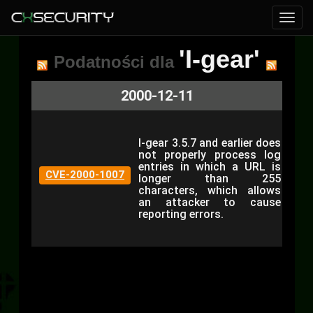
'I-gear'
Podatności dla
2000-12-11
I-gear 3.5.7 and earlier does
not properly process log
entries in which a URL is
CVE-2000-1007
longer than 255
characters, which allows
an attacker to cause
reporting errors.