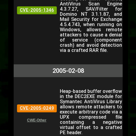
AntiVirus Scan Engine
4.3.7.27, SAV/Filter for
CVE-2005-1346
Domino NT 3.1.1.87, and
Mail Security for Exchange
4.5.4.743, when running on
Windows, allows remote
attackers to cause a denial
of service (component
crash) and avoid detection
via a crafted RAR file.
2005-02-08
Heap-based buffer overflow
in the DEC2EXE module for
Symantec AntiVirus Library
allows remote attackers to
CVE-2005-0249
execute arbitrary code via a
UPX compressed file
CWE-Other
containing a negative
virtual offset to a crafted
PE header.