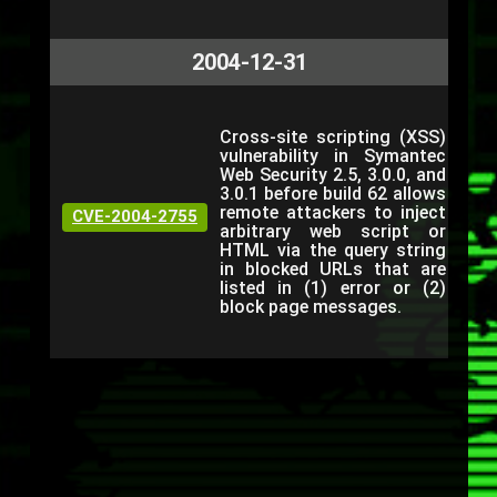
2004-12-31
Cross-site scripting (XSS)
vulnerability in Symantec
Web Security 2.5, 3.0.0, and
3.0.1 before build 62 allows
remote attackers to inject
CVE-2004-2755
arbitrary web script or
HTML via the query string
in blocked URLs that are
listed in (1) error or (2)
block page messages.