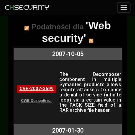
'Web
Podatności dla
security'
2007-10-05
The Decomposer
component in multiple
Symantec products allows
CVE-2007-3699
remote attackers to cause
a denial of service (infinite
loop) via a certain value in
CWE-DesignError
the PACK_SIZE field of a
RAR archive file header.
2007-01-30