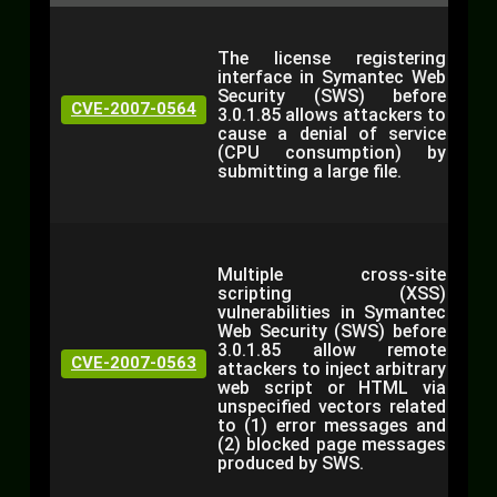
The license registering
interface in Symantec Web
Security (SWS) before
CVE-2007-0564
3.0.1.85 allows attackers to
cause a denial of service
(CPU consumption) by
submitting a large file.
Multiple cross-site
scripting (XSS)
vulnerabilities in Symantec
Web Security (SWS) before
3.0.1.85 allow remote
CVE-2007-0563
attackers to inject arbitrary
web script or HTML via
unspecified vectors related
to (1) error messages and
(2) blocked page messages
produced by SWS.