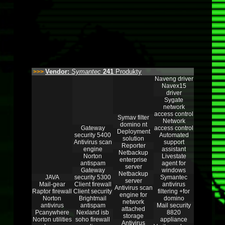
Vendor:
Symantec
241
Produkty
>>>
Naveng driver
Navex15
driver
Sygate
network
access control
Symav filter
Network
domino nt
Gateway
access control
Deployment
security 5400
Automated
solution
Antivirus scan
support
Reporter
engine
assistant
Netbackup
Norton
Livestate
enterprise
antispam
agent for
server
Gateway
windows
Netbackup
JAVA
security 5300
Symantec
server
Mail-gear
Client firewall
antivirus
Antivirus scan
Raptor firewall
Client security
filtering +for
engine for
Norton
Brightmail
domino
network
antivirus
antispam
Mail security
attached
Pcanywhere
Nexland isb
8820
storage
Norton utilities
soho firewall
appliance
Antivirus