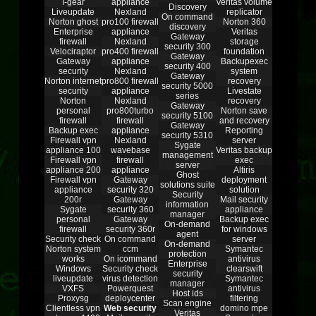
I-gear
appliance
Veritas volume
Discovery
Liveupdate
Nexland
replicator
On command
Norton ghost
pro100 firewall
Norton 360
discovery
Enterprise
appliance
Veritas
Gateway
firewall
Nexland
storage
security 300
Velociraptor
pro400 firewall
foundation
Gateway
Gateway
appliance
Backupexec
security 400
security
Nexland
system
Gateway
Norton internet
pro800 firewall
recovery
security 5000
security
appliance
Livestate
series
Norton
Nexland
recovery
Gateway
personal
pro800turbo
Norton save
security 5100
firewall
firewall
and recovery
Gateway
Backup exec
appliance
Reporting
security 5310
Firewall vpn
Nexland
server
Sygate
appliance 100
wavebase
Veritas backup
management
Firewall vpn
firewall
exec
server
appliance 200
appliance
Altiris
Ghost
Firewall vpn
Gateway
deployment
solutions suite
appliance
security 320
solution
Security
200r
Gateway
Mail security
information
Sygate
security 360
appliance
manager
personal
Gateway
Backup exec
On-demand
firewall
security 360r
for windows
agent
Security check
On command
server
On-demand
Norton system
ccm
Symantec
protection
works
On icommand
antivirus
Enterprise
Windows
Security check
clearswift
security
liveupdate
virus detection
Symantec
manager
VXFS
Powerquest
antivirus
Host ids
Proxysg
deploycenter
filtering
Scan engine
Clientless vpn
Web security
domino mpe
Veritas