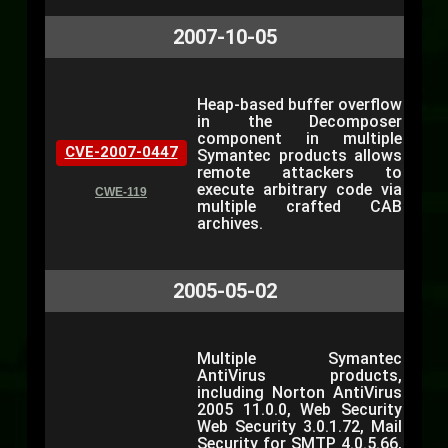
2007-10-05
Heap-based buffer overflow
in the Decomposer
component in multiple
CVE-2007-0447
Symantec products allows
remote attackers to
execute arbitrary code via
CWE-119
multiple crafted CAB
archives.
2005-05-02
Multiple Symantec
AntiVirus products,
including Norton AntiVirus
2005 11.0.0, Web Security
Web Security 3.0.1.72, Mail
Security for SMTP 4.0.5.66,