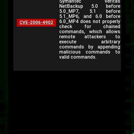
Symantec Veritas
NetBackup 5.0 before
5.0_MP7, 5.1 before
5.1_MP6, and 6.0 before
6.0_MP4 does not properly
CVE-2006-4902
check for chained
commands, which allows
remote attackers to
execute arbitrary
commands by appending
malicious commands to
valid commands.