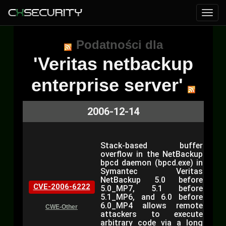
Podatności dla
'Veritas netbackup
enterprise server'
2006-12-14
Stack-based buffer
overflow in the NetBackup
bpcd daemon (bpcd.exe) in
Symantec Veritas
NetBackup 5.0 before
CVE-2006-6222
5.0_MP7, 5.1 before
5.1_MP6, and 6.0 before
6.0_MP4 allows remote
CWE-Other
attackers to execute
arbitrary code via a long