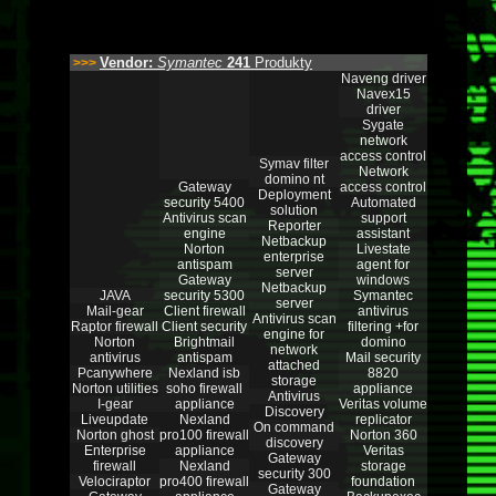
Vendor:
Symantec
241
Produkty
>>>
Naveng driver
Navex15
driver
Sygate
network
access control
Symav filter
Network
domino nt
Gateway
access control
Deployment
security 5400
Automated
solution
Antivirus scan
support
Reporter
engine
assistant
Netbackup
Norton
Livestate
enterprise
antispam
agent for
server
Gateway
windows
Netbackup
JAVA
security 5300
Symantec
server
Mail-gear
Client firewall
antivirus
Antivirus scan
Raptor firewall
Client security
filtering +for
engine for
Norton
Brightmail
domino
network
antivirus
antispam
Mail security
attached
Pcanywhere
Nexland isb
8820
storage
Norton utilities
soho firewall
appliance
Antivirus
I-gear
appliance
Veritas volume
Discovery
Liveupdate
Nexland
replicator
On command
Norton ghost
pro100 firewall
Norton 360
discovery
Enterprise
appliance
Veritas
Gateway
firewall
Nexland
storage
security 300
Velociraptor
pro400 firewall
foundation
Gateway