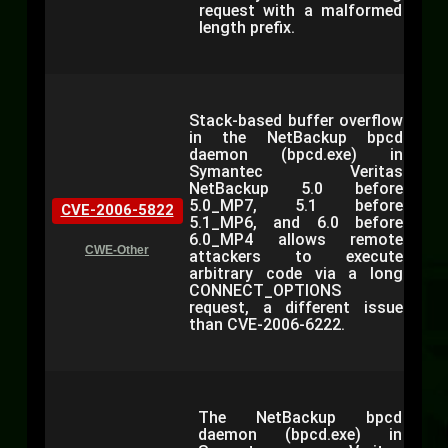
request with a malformed
length prefix.
Stack-based buffer overflow
in the NetBackup bpcd
daemon (bpcd.exe) in
Symantec Veritas
NetBackup 5.0 before
5.0_MP7, 5.1 before
CVE-2006-5822
5.1_MP6, and 6.0 before
6.0_MP4 allows remote
CWE-Other
attackers to execute
arbitrary code via a long
CONNECT_OPTIONS
request, a different issue
than CVE-2006-6222.
The NetBackup bpcd
daemon (bpcd.exe) in