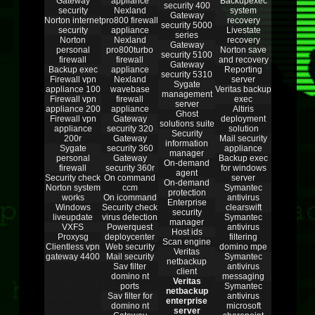
Gateway
appliance
Backupexec
security 400
security
Nexland
system
Gateway
Norton internet
pro800 firewall
recovery
security 5000
security
appliance
Livestate
series
Norton
Nexland
recovery
Gateway
personal
pro800turbo
Norton save
security 5100
firewall
firewall
and recovery
Gateway
Backup exec
appliance
Reporting
security 5310
Firewall vpn
Nexland
server
Sygate
appliance 100
wavebase
Veritas backup
management
Firewall vpn
firewall
exec
server
appliance 200
appliance
Altiris
Ghost
Firewall vpn
Gateway
deployment
solutions suite
appliance
security 320
solution
Security
200r
Gateway
Mail security
information
Sygate
security 360
appliance
manager
personal
Gateway
Backup exec
On-demand
firewall
security 360r
for windows
agent
Security check
On command
server
On-demand
Norton system
ccm
Symantec
protection
works
On icommand
antivirus
Enterprise
Windows
Security check
clearswift
security
liveupdate
virus detection
Symantec
manager
VXFS
Powerquest
antivirus
Host ids
Proxysg
deploycenter
filtering
Scan engine
Clientless vpn
Web security
domino mpe
Veritas
gateway 4400
Mail security
Symantec
netbackup
Sav filter
antivirus
client
domino nt
messaging
Veritas
ports
Symantec
netbackup
Sav filter for
antivirus
enterprise
domino nt
microsoft
server