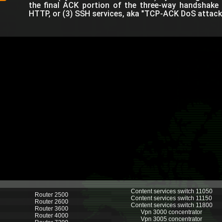
the final ACK portion of the three-way handshake t
HTTP, or (3) SSH services, aka "TCP-ACK DoS attack.
Content services switch 11050
Router 2500
Content services switch 11150
Router 2600
Content services switch 11800
Router 3600
Vpn 3000 concentrator
Router 4000
Vpn 3005 concentrator