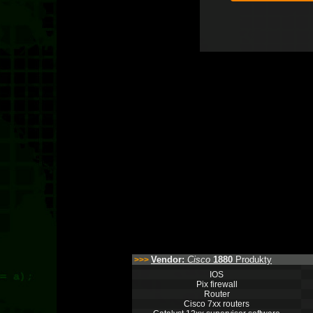
Vendor:
Cisco
1880
Produkty
>>>
IOS
Pix firewall
Router
Cisco 7xx routers