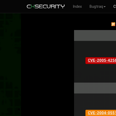
Index
Bugtraq
C
CVE-2005-425
CVE-2004-055