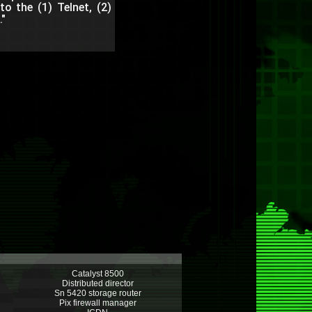
o the (1) Telnet, (2)
"
Catalyst 8500
Distributed director
Sn 5420 storage router
Pix firewall manager