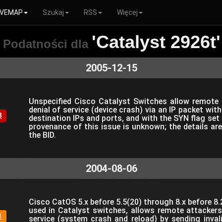
VEMAP
Szukaj
RSS
Więcej
'Catalyst 2926t'
Podatności dla
2005-12-15
Unspecified Cisco Catalyst Switches allow remote
denial of service (device crash) via an IP packet wi
8
destination IPs and ports, and with the SYN flag set
provenance of this issue is unknown; the details ar
the BID.
2004-08-06
Cisco CatOS 5.x before 5.5(20) through 8.x before 8.
used in Catalyst switches, allows remote attackers
1
service (system crash and reload) by sending inval