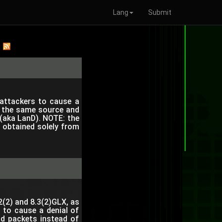
Lang
Submit
 attackers to cause a
th the same source and
 (aka LanD). NOTE: the
e obtained solely from
2(2) and 8.3(2)GLX, as
 to cause a denial of
id packets instead of