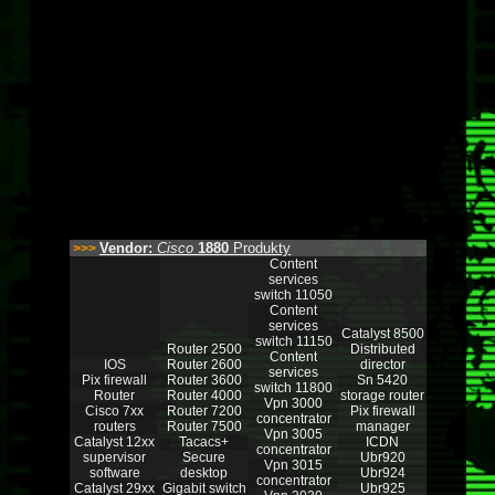
Vendor:
Cisco
1880
Produkty
>>>
Content
services
switch 11050
Content
services
Catalyst 8500
switch 11150
Router 2500
Distributed
Content
IOS
Router 2600
director
services
Pix firewall
Router 3600
Sn 5420
switch 11800
Router
Router 4000
storage router
Vpn 3000
Cisco 7xx
Router 7200
Pix firewall
concentrator
routers
Router 7500
manager
Vpn 3005
Catalyst 12xx
Tacacs+
ICDN
concentrator
supervisor
Secure
Ubr920
Vpn 3015
software
desktop
Ubr924
concentrator
Catalyst 29xx
Gigabit switch
Ubr925