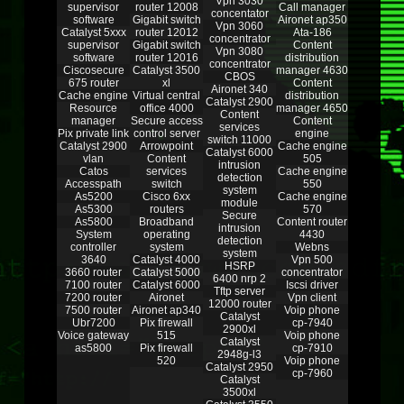
Vpn 3030
supervisor
router 12008
Call manager
concentator
software
Gigabit switch
Aironet ap350
Vpn 3060
Catalyst 5xxx
router 12012
Ata-186
concentrator
supervisor
Gigabit switch
Content
Vpn 3080
software
router 12016
distribution
concentrator
Ciscosecure
Catalyst 3500
manager 4630
CBOS
675 router
xl
Content
Aironet 340
Cache engine
Virtual central
distribution
Catalyst 2900
Resource
office 4000
manager 4650
Content
manager
Secure access
Content
services
Pix private link
control server
engine
switch 11000
Catalyst 2900
Arrowpoint
Cache engine
Catalyst 6000
vlan
Content
505
intrusion
Catos
services
Cache engine
detection
Accesspath
switch
550
system
As5200
Cisco 6xx
Cache engine
module
As5300
routers
570
Secure
As5800
Broadband
Content router
intrusion
System
operating
4430
detection
controller
system
Webns
system
3640
Catalyst 4000
Vpn 500
HSRP
3660 router
Catalyst 5000
concentrator
6400 nrp 2
7100 router
Catalyst 6000
Iscsi driver
Tftp server
7200 router
Aironet
Vpn client
12000 router
7500 router
Aironet ap340
Voip phone
Catalyst
Ubr7200
Pix firewall
cp-7940
2900xl
Voice gateway
515
Voip phone
Catalyst
as5800
Pix firewall
cp-7910
2948g-l3
520
Voip phone
Catalyst 2950
cp-7960
Catalyst
3500xl