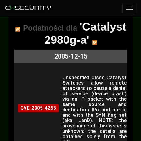
'Catalyst
Podatności dla
2980g-a'
2005-12-15
Unspecified Cisco Catalyst
Switches allow remote
attackers to cause a denial
of service (device crash)
via an IP packet with the
same source and
CVE-2005-4258
destination IPs and ports,
and with the SYN flag set
(aka LanD). NOTE: the
provenance of this issue is
unknown; the details are
obtained solely from the