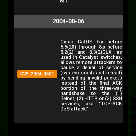
BID.
2004-08-06
Cisco CatOS 5.x before
5.5(20) through 8.x before
8.2(2) and 8.3(2)GLX, as
used in Catalyst switches,
allows remote attackers to
cause a denial of service
(system crash and reload)
CVE-2004-0551
by sending invalid packets
instead of the final ACK
portion of the three-way
handshake to the (1)
Telnet, (2) HTTP, or (3) SSH
services, aka "TCP-ACK
DoS attack."