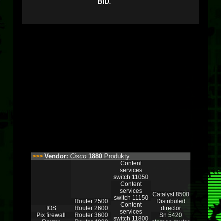
BID.
Vendor:
Cisco
1880
Produkty
>>>
Content
services
switch 11050
Content
services
Catalyst 8500
switch 11150
Router 2500
Distributed
Content
IOS
Router 2600
director
services
Pix firewall
Router 3600
Sn 5420
switch 11800