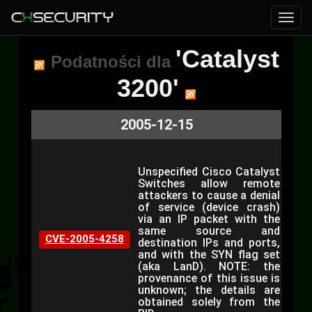
'Catalyst
Podatności dla
3200'
2005-12-15
Unspecified Cisco Catalyst
Switches allow remote
attackers to cause a denial
of service (device crash)
via an IP packet with the
same source and
CVE-2005-4258
destination IPs and ports,
and with the SYN flag set
(aka LanD). NOTE: the
provenance of this issue is
unknown; the details are
obtained solely from the