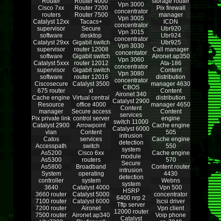
Router
Router 4000
storage router
Vpn 3000
Cisco 7xx
Router 7200
Pix firewall
concentrator
routers
Router 7500
manager
Vpn 3005
Catalyst 12xx
Tacacs+
ICDN
concentrator
supervisor
Secure
Ubr920
Vpn 3015
software
desktop
Ubr924
concentrator
Catalyst 29xx
Gigabit switch
Ubr925
Vpn 3030
supervisor
router 12008
Call manager
concentator
software
Gigabit switch
Aironet ap350
Vpn 3060
Catalyst 5xxx
router 12012
Ata-186
concentrator
supervisor
Gigabit switch
Content
Vpn 3080
software
router 12016
distribution
concentrator
Ciscosecure
Catalyst 3500
manager 4630
CBOS
675 router
xl
Content
Aironet 340
Cache engine
Virtual central
distribution
Catalyst 2900
Resource
office 4000
manager 4650
Content
manager
Secure access
Content
services
Pix private link
control server
engine
switch 11000
Catalyst 2900
Arrowpoint
Cache engine
Catalyst 6000
vlan
Content
505
intrusion
Catos
services
Cache engine
detection
Accesspath
switch
550
system
As5200
Cisco 6xx
Cache engine
module
As5300
routers
570
Secure
As5800
Broadband
Content router
intrusion
System
operating
4430
detection
controller
system
Webns
system
3640
Catalyst 4000
Vpn 500
HSRP
3660 router
Catalyst 5000
concentrator
6400 nrp 2
7100 router
Catalyst 6000
Iscsi driver
Tftp server
7200 router
Aironet
Vpn client
12000 router
7500 router
Aironet ap340
Voip phone
Catalyst