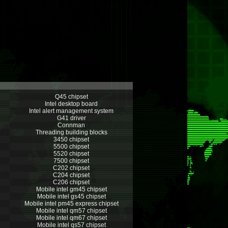
Q45 chipset
Intel desktop board
Intel alert management system
G41 driver
Connman
Threading building blocks
3450 chipset
5500 chipset
5520 chipset
7500 chipset
C202 chipset
C204 chipset
C206 chipset
Mobile intel gm45 chipset
Mobile intel gs45 chipset
Mobile intel pm45 express chipset
Mobile intel qm57 chipset
Mobile intel qm67 chipset
Mobile intel qs57 chipset