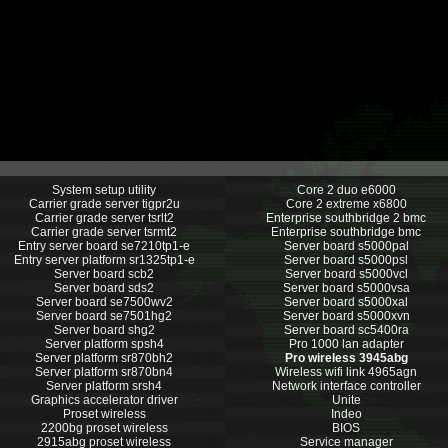
System setup utility
Core 2 duo e6000
Carrier grade server tigpr2u
Core 2 extreme x6800
Carrier grade server tsrlt2
Enterprise southbridge 2 bmc
Carrier grade server tsrmt2
Enterprise southbridge bmc
Entry server board se7210tp1-e
Server board s5000pal
Entry server platform sr1325tp1-e
Server board s5000psl
Server board scb2
Server board s5000vcl
Server board sds2
Server board s5000vsa
Server board se7500wv2
Server board s5000xal
Server board se7501hg2
Server board s5000xvn
Server board shg2
Server board sc5400ra
Server platform spsh4
Pro 1000 lan adapter
Server platform sr870bh2
Pro wireless 3945abg
Server platform sr870bn4
Wireless wifi link 4965agn
Server platform srsh4
Network interface controller
Graphics accelerator driver
Unite
Proset wireless
Indeo
2200bg proset wireless
BIOS
2915abg proset wireless
Service manager