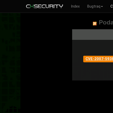
Index
Bugtraq
C
Poda
CVE-2007-593