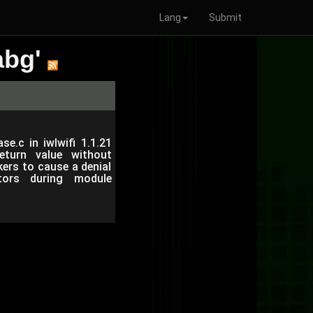
Lang
Submit
abg'
e.c in iwlwifi 1.1.21
eturn value without
ers to cause a denial
ctors during module