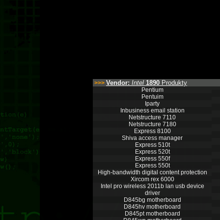
Vendor:
Intel
1890
Produkty
>>>
Pentium
Pentuim
Iparty
Inbusiness email station
Netstructure 7110
Netstructure 7180
Express 8100
Shiva access manager
Express 510t
Express 520t
Express 550f
Express 550t
High-bandwidth digital content protection
Xircom rex 6000
Intel pro wireless 2011b lan usb device
driver
D845bg motherboard
D845hv motherboard
D845pt motherboard