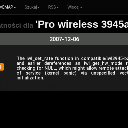
VEMAP
Szukaj
RSS
Więcej
'Pro wireless 3945
tności dla
2007-12-06
The iwl_set_rate function in compatible/iwl3945-bas
and earlier dereferences an iwl_get_hw_mode r
8
checking for NULL, which might allow remote attack
of service (kernel panic) via unspecified ve
initialization.