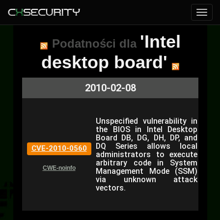
'Intel
Podatności dla
desktop board'
2010-02-08
Unspecified vulnerability in
the BIOS in Intel Desktop
Board DB, DG, DH, DP, and
DQ Series allows local
CVE-2010-0560
administrators to execute
arbitrary code in System
CWE-noinfo
Management Mode (SSM)
via unknown attack
vectors.