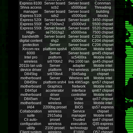
Express 8100
Server board
Server board
Connman
Shiva access
scb2
s5000pal
Threading
manager
Server board
Server board
building
Express 510t
sds2
s5000psl
blocks
Express 520t
Server board
Server board
3450 chipset
Express 550f
se7500wv2
s5000vcl
5500 chipset
Express 550t
Server board
Server board
5520 chipset
High-
se7501hg2
s5000vsa
7500 chipset
bandwidth
Server board
Server board
C202 chipset
digital content
shg2
s5000xal
C204 chipset
protection
Server
Server board
C206 chipset
Xircom rex
platform spsh4
s5000xvn
Mobile intel
6000
Server
Server board
gm45 chipset
Intel pro
platform
sc5400ra
Mobile intel
wireless
sr870bh2
Pro 1000 lan
gs45 chipset
2011b lan usb
Server
adapter
Mobile intel
device driver
platform
Pro wireless
pm45 express
D845bg
sr870bn4
3945abg
chipset
motherboard
Server
Wireless wifi
Mobile intel
D845hv
platform srsh4
link 4965agn
qm57 chipset
motherboard
Graphics
Network
Mobile intel
D845pt
accelerator
interface
qm67 chipset
motherboard
driver
controller
Mobile intel
D845wn
Proset
Unite
qs57 chipset
motherboard
wireless
Indeo
Mobile intel
IA64
2200bg proset
BIOS
qs57 express
Collaboration
wireless
Service
chipset
suite
2915abg
manager
Mobile intel
Cli auto-
proset
Trusted
qs67 chipset
configuration
wireless
execution
Q35 express
utility
2100 proset
technology
chipset
Client system
wireless
E1000
Q57 chipset