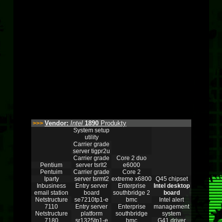
Vendor:
Intel
1890
Produkty
>>>
System setup
utility
Carrier grade
server tigpr2u
Carrier grade
Core 2 duo
Pentium
server tsrlt2
e6000
Pentuim
Carrier grade
Core 2
Iparty
server tsrmt2
extreme x6800
Q45 chipset
Inbusiness
Entry server
Enterprise
Intel desktop
email station
board
southbridge 2
board
Netstructure
se7210tp1-e
bmc
Intel alert
7110
Entry server
Enterprise
management
Netstructure
platform
southbridge
system
7180
sr1325tp1-e
bmc
G41 driver