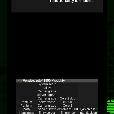
functionality is enabled.
Vendor:
Intel
1890
Produkty
>>>
System setup
utility
Carrier grade
server tigpr2u
Carrier grade
Core 2 duo
Pentium
server tsrlt2
e6000
Pentuim
Carrier grade
Core 2
Iparty
server tsrmt2
extreme x6800
Q45 chipset
Inbusiness
Entry server
Enterprise
Intel desktop