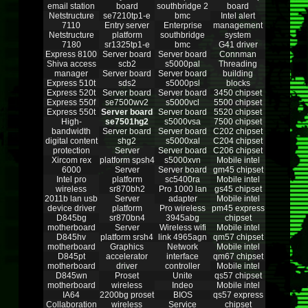
email station
board
southbridge 2
board
Netstructure
se7210tp1-e
bmc
Intel alert
7110
Entry server
Enterprise
management
Netstructure
platform
southbridge
system
7180
sr1325tp1-e
bmc
G41 driver
Express 8100
Server board
Server board
Connman
Shiva access
scb2
s5000pal
Threading
manager
Server board
Server board
building
Express 510t
sds2
s5000psl
blocks
Express 520t
Server board
Server board
3450 chipset
Express 550f
se7500wv2
s5000vcl
5500 chipset
Express 550t
Server board
Server board
5520 chipset
High-
se7501hg2
s5000vsa
7500 chipset
bandwidth
Server board
Server board
C202 chipset
digital content
shg2
s5000xal
C204 chipset
protection
Server
Server board
C206 chipset
Xircom rex
platform spsh4
s5000xvn
Mobile intel
6000
Server
Server board
gm45 chipset
Intel pro
platform
sc5400ra
Mobile intel
wireless
sr870bh2
Pro 1000 lan
gs45 chipset
2011b lan usb
Server
adapter
Mobile intel
device driver
platform
Pro wireless
pm45 express
D845bg
sr870bn4
3945abg
chipset
motherboard
Server
Wireless wifi
Mobile intel
D845hv
platform srsh4
link 4965agn
qm57 chipset
motherboard
Graphics
Network
Mobile intel
D845pt
accelerator
interface
qm67 chipset
motherboard
driver
controller
Mobile intel
D845wn
Proset
Unite
qs57 chipset
motherboard
wireless
Indeo
Mobile intel
IA64
2200bg proset
BIOS
qs57 express
Collaboration
wireless
Service
chipset