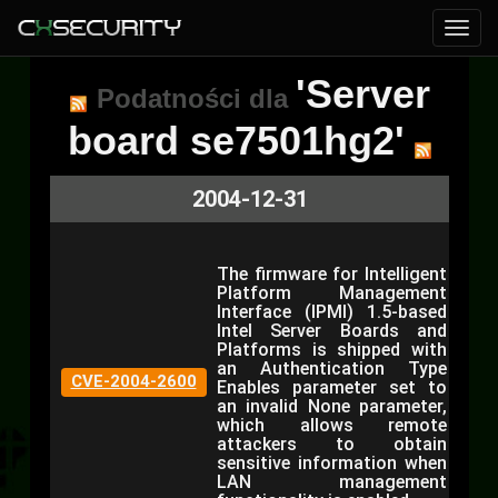
'Server
Podatności dla
board se7501hg2'
2004-12-31
The firmware for Intelligent
Platform Management
Interface (IPMI) 1.5-based
Intel Server Boards and
Platforms is shipped with
an Authentication Type
CVE-2004-2600
Enables parameter set to
an invalid None parameter,
which allows remote
attackers to obtain
sensitive information when
LAN management