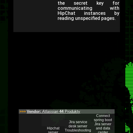
the secret key for
communicating with
HipChat instances by
reading unspecified pages.
Vendor:
Atlassian
44
Produkty
>>>
Connect
spring boot
Jira service
Jira server
desk server
Hipchat
and data
Troubleshooting
server
center