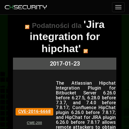
'Jira
Podatności dla
integration for
hipchat'
2017-01-23
The Atlassian Hipchat
Integration Plugin for
Bitbucket Server 6.26.0
before 6.27.5, 6.28.0 before
7.3.7, and 7.4.0 before
7.8.17; Confluence HipChat
CVE-2016-6668
plugin 6.26.0 before 7.8.17;
and HipChat for JIRA plugin
6.26.0 before 7.8.17 allows
CWE-200
remote attackers to obtain