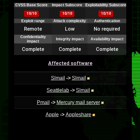
CVSS Base Score
Impact Subscore
Exploitability Subscore
10/10
10/10
10/10
Exploit range
Attack complexity
Authentication
Remote
Low
No required
Confidentiality
Integrity impact
Availability impact
impact
Complete
Complete
Complete
Affected software
Slmail
->
Slmail
Seattlelab
->
Slmail
Pmail
->
Mercury mail server
Apple
->
Appleshare