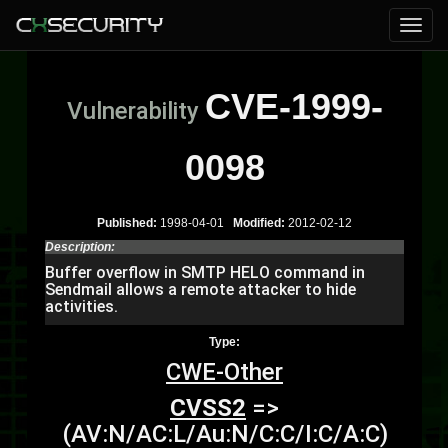
CVE-1999-
Vulnerability
0098
Published:
1998-04-01
Modified:
2012-02-12
Description:
Buffer overflow in SMTP HELO command in
Sendmail allows a remote attacker to hide
activities.
Type:
CWE-Other
CVSS2
=>
(AV:N/AC:L/Au:N/C:C/I:C/A:C)