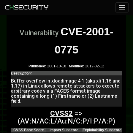
CVE-2001-
Vulnerability
0775
Published:
2001-10-18
Modified:
2012-02-12
Description:
Buffer overflow in xloadimage 4.1 (aka xli 1.16 and
1.17) in Linux allows remote attackers to execute
arbitrary code via a FACES format image
containing a long (1) Firstname or (2) Lastname
field.
CVSS2
=>
(AV:N/AC:L/Au:N/C:P/I:P/A:P)
CVSS Base Score
Impact Subscore
Exploitability Subscore