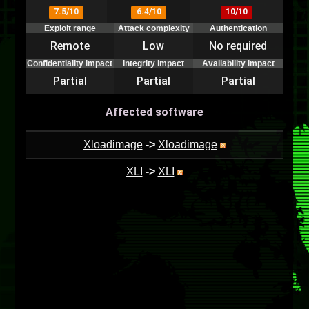
7.5/10
6.4/10
10/10
Exploit range
Attack complexity
Authentication
Remote
Low
No required
Confidentiality impact
Integrity impact
Availability impact
Partial
Partial
Partial
Affected software
Xloadimage
->
Xloadimage
XLI
->
XLI