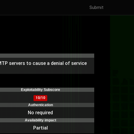
Submit
TP servers to cause a denial of service
)
Exploitability Subscore
10/10
Authentication
No required
Availability impact
Partial