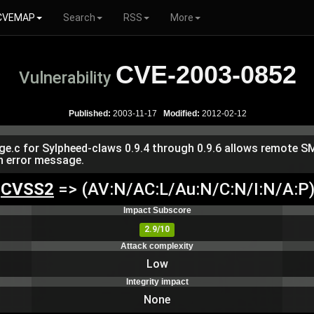
CVEMAP
Search
RSS
More
CVE-2003-0852
Vulnerability
Published:
2003-11-17
Modified:
2012-02-12
ge.c for Sylpheed-claws 0.9.4 through 0.9.6 allows remote SM
an error message.
CVSS2
=> (AV:N/AC:L/Au:N/C:N/I:N/A:P
Impact Subscore
2.9/10
Attack complexity
Low
Integrity impact
None