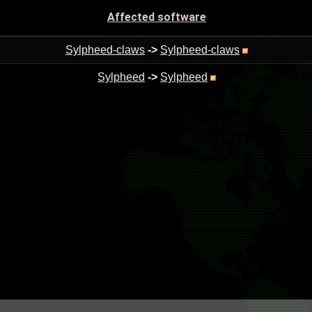
Affected software
Sylpheed-claws
->
Sylpheed-claws
Sylpheed
->
Sylpheed