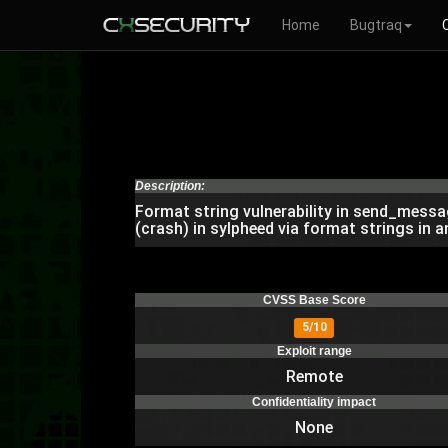
Home
Bugtraq
Description:
Format string vulnerability in send_messa
(crash) in sylpheed via format strings in 
CVSS Base Score
5/10
Exploit range
Remote
Confidentiality impact
None