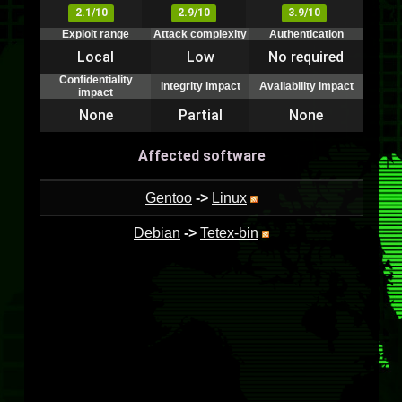
2.1/10
2.9/10
3.9/10
Exploit range
Attack complexity
Authentication
Local
Low
No required
Confidentiality
Integrity impact
Availability impact
impact
None
Partial
None
Affected software
Gentoo
->
Linux
Debian
->
Tetex-bin