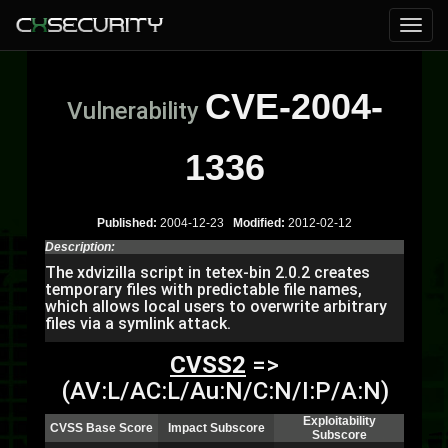
CVE-2004-
Vulnerability
1336
Published:
2004-12-23
Modified:
2012-02-12
Description:
The xdvizilla script in tetex-bin 2.0.2 creates
temporary files with predictable file names,
which allows local users to overwrite arbitrary
files via a symlink attack.
CVSS2
=>
(AV:L/AC:L/Au:N/C:N/I:P/A:N)
Exploitability
CVSS Base Score
Impact Subscore
Subscore