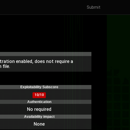
Submit
ration enabled, does not require a
file.
)
Exploitability Subscore
10/10
Authentication
No required
Availability impact
None