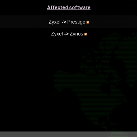
Affected software
Zyxel
->
Prestige
Zyxel
->
Zynos