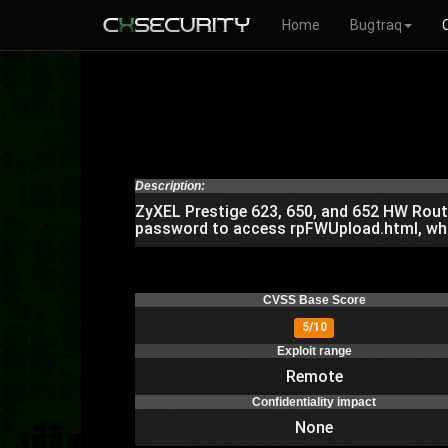
Home
Bugtraq
Description:
ZyXEL Prestige 623, 650, and 652 HW Route
password to access rpFWUpload.html, which
CVSS Base Score
5/10
Exploit range
Remote
Confidentiality impact
None