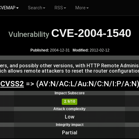
CVEMAP
Search
RSS
More
CVE-2004-1540
Vulnerability
Published:
2004-12-31
Modified:
2012-02-12
rs, and possibly other versions, with HTTP Remote Administ
 allows remote attackers to reset the router configuration 
CVSS2
=> (AV:N/AC:L/Au:N/C:N/I:P/A:N
Impact Subscore
2.9/10
Attack complexity
Low
Integrity impact
Partial