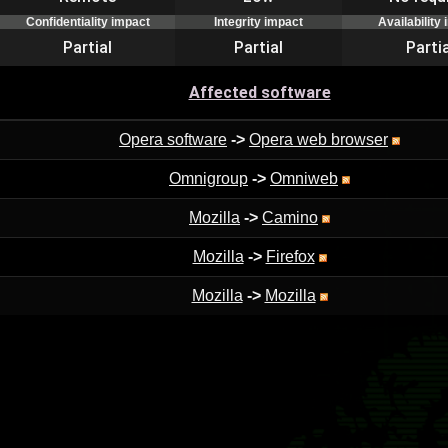
Confidentiality impact
Integrity impact
Availability
Partial
Partial
Partia
Affected software
Opera software
->
Opera web browser
Omnigroup
->
Omniweb
Mozilla
->
Camino
Mozilla
->
Firefox
Mozilla
->
Mozilla