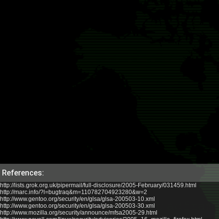
References:
http://lists.grok.org.uk/pipermail/full-disclosure/2005-February/031459.html
http://marc.info/?l=bugtraq&m=110782704923280&w=2
http://www.gentoo.org/security/en/glsa/glsa-200503-10.xml
http://www.gentoo.org/security/en/glsa/glsa-200503-30.xml
http://www.mozilla.org/security/announce/mfsa2005-29.html