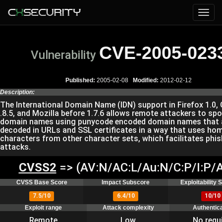
CVE-2005-023
Vulnerability
Published:
2005-02-08
Modified:
2012-02-12
Description:
The International Domain Name (IDN) support in Firefox 1.0,
.8.5, and Mozilla before 1.7.6 allows remote attackers to sp
domain names using punycode encoded domain names that 
decoded in URLs and SSL certificates in a way that uses h
characters from other character sets, which facilitates phi
attacks.
CVSS2
=> (AV:N/AC:L/Au:N/C:P/I:P/A
CVSS Base Score
Impact Subscore
Exploitability
7.5/10
6.4/10
10/10
Exploit range
Attack complexity
Authentic
Remote
Low
No requ