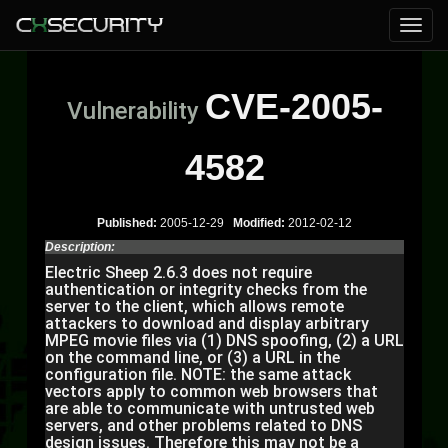
CVE-2005-
Vulnerability
4582
Published:
2005-12-29
Modified:
2012-02-12
Description:
Electric Sheep 2.6.3 does not require
authentication or integrity checks from the
server to the client, which allows remote
attackers to download and display arbitrary
MPEG movie files via (1) DNS spoofing, (2) a URL
on the command line, or (3) a URL in the
configuration file. NOTE: the same attack
vectors apply to common web browsers that
are able to communicate with untrusted web
servers, and other problems related to DNS
design issues. Therefore this may not be a