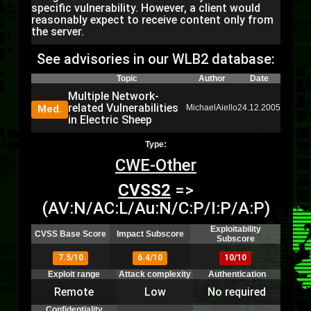
specific vulnerability. However, a client would
reasonably expect to receive content only from
the server.
See advisories in our WLB2 database:
Topic
Author
Date
Multiple Network-
related Vulnerabilities
Med.
MichaelAiello
24.12.2005
in Electric Sheep
Type:
CWE-Other
CVSS2
=>
(AV:N/AC:L/Au:N/C:P/I:P/A:P)
Exploitability
CVSS Base Score
Impact Subscore
Subscore
7.5/10
6.4/10
10/10
Exploit range
Attack complexity
Authentication
Remote
Low
No required
Confidentiality