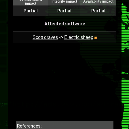
Integrity impact
Availability impact
impact
Partial
Partial
Partial
Affected software
Scott draves
->
Electric sheep
References: