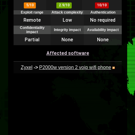
5/10
2.9/10
10/10
Exploit range
Attack complexity
Authentication
Remote
Low
No required
Confidentiality
Integrity impact
Availability impact
impact
Partial
None
None
Affected software
Zyxel
->
P2000w version 2 voip wifi phone