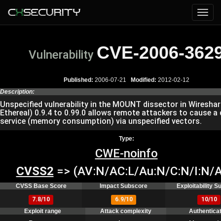
CVE-2006-362
Vulnerability
Published:
2006-07-21
Modified:
2012-02-12
Description:
Unspecified vulnerability in the MOUNT dissector in Wireshar
Ethereal) 0.9.4 to 0.99.0 allows remote attackers to cause a 
service (memory consumption) via unspecified vectors.
Type:
CWE-noinfo
CVSS2
=> (AV:N/AC:L/Au:N/C:N/I:N/A
CVSS Base Score
Impact Subscore
Exploitability 
7.8/10
6.9/10
10/10
Exploit range
Attack complexity
Authentica