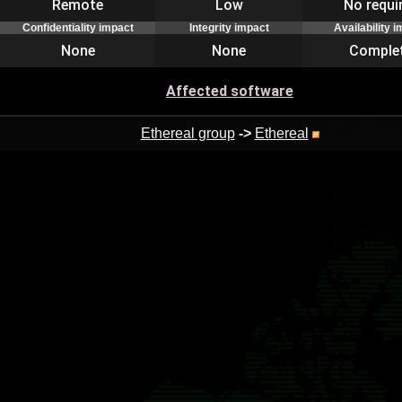
Remote
Low
No requi
Confidentiality impact
Integrity impact
Availability 
None
None
Comple
Affected software
Ethereal group
->
Ethereal