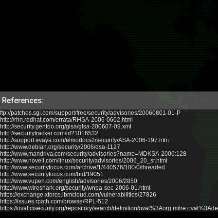
References:
ftp://patches.sgi.com/support/free/security/advisories/20060801-01-P
http://rhn.redhat.com/errata/RHSA-2006-0602.html
http://security.gentoo.org/glsa/glsa-200607-09.xml
http://securitytracker.com/id?1016532
http://support.avaya.com/elmodocs2/security/ASA-2006-197.htm
http://www.debian.org/security/2006/dsa-1127
http://www.mandriva.com/security/advisories?name=MDKSA-2006:128
http://www.novell.com/linux/security/advisories/2006_20_sr.html
http://www.securityfocus.com/archive/1/440576/100/0/threaded
http://www.securityfocus.com/bid/19051
http://www.vupen.com/english/advisories/2006/2850
http://www.wireshark.org/security/wnpa-sec-2006-01.html
https://exchange.xforce.ibmcloud.com/vulnerabilities/27826
https://issues.rpath.com/browse/RPL-512
https://oval.cisecurity.org/repository/search/definition/oval%3Aorg.mitre.oval%3