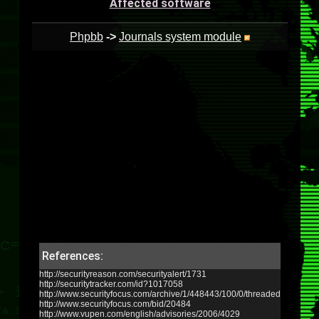
Affected software
Phpbb
->
Journals system module
References:
http://securityreason.com/securityalert/1731
http://securitytracker.com/id?1017058
http://www.securityfocus.com/archive/1/448443/100/0/threaded
http://www.securityfocus.com/bid/20484
http://www.vupen.com/english/advisories/2006/4029