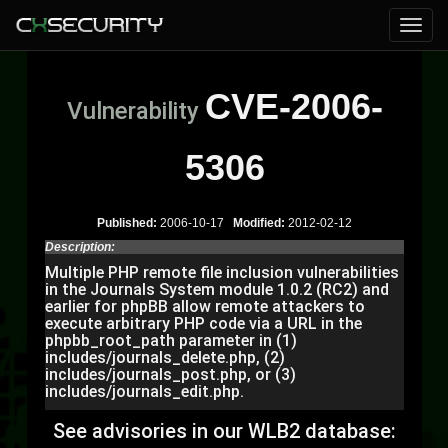
CVE-2006-
Vulnerability
5306
Published:
2006-10-17
Modified:
2012-02-12
Description:
Multiple PHP remote file inclusion vulnerabilities
in the Journals System module 1.0.2 (RC2) and
earlier for phpBB allow remote attackers to
execute arbitrary PHP code via a URL in the
phpbb_root_path parameter in (1)
includes/journals_delete.php, (2)
includes/journals_post.php, or (3)
includes/journals_edit.php.
See advisories in our WLB2 database: