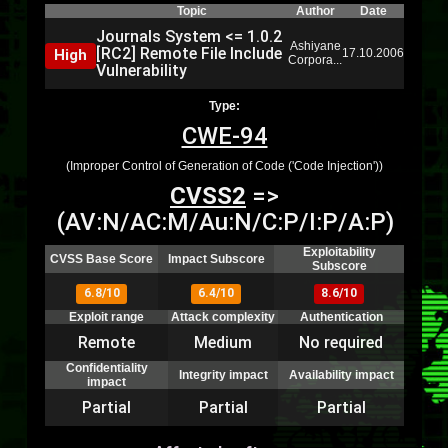
Topic
Author
Date
Journals System <= 1.0.2
Ashiyane
[RC2] Remote File Include
High
17.10.2006
Corpora...
Vulnerability
Type:
CWE-94
(Improper Control of Generation of Code ('Code Injection'))
CVSS2
=>
(AV:N/AC:M/Au:N/C:P/I:P/A:P)
Exploitability
CVSS Base Score
Impact Subscore
Subscore
6.8/10
6.4/10
8.6/10
Exploit range
Attack complexity
Authentication
Remote
Medium
No required
Confidentiality
Integrity impact
Availability impact
impact
Partial
Partial
Partial