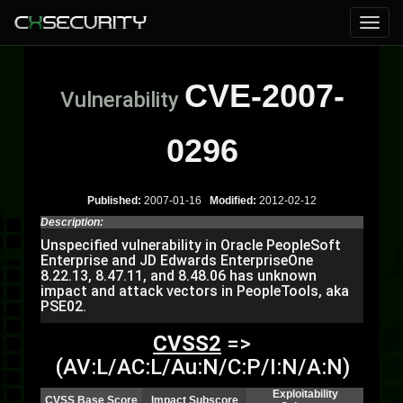
CVE-2007-
Vulnerability
0296
Published:
2007-01-16
Modified:
2012-02-12
Description:
Unspecified vulnerability in Oracle PeopleSoft
Enterprise and JD Edwards EnterpriseOne
8.22.13, 8.47.11, and 8.48.06 has unknown
impact and attack vectors in PeopleTools, aka
PSE02.
CVSS2
=>
(AV:L/AC:L/Au:N/C:P/I:N/A:N)
Exploitability
CVSS Base Score
Impact Subscore