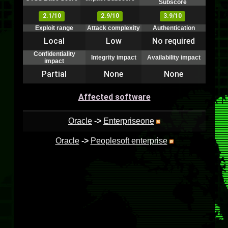
Subscore
2.1/10
2.9/10
3.9/10
Exploit range
Attack complexity
Authentication
Local
Low
No required
Confidentiality
Integrity impact
Availability impact
impact
Partial
None
None
Affected software
Oracle
->
Enterpriseone
Oracle
->
Peoplesoft enterprise