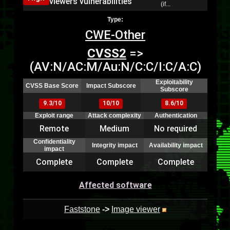
viewers vulnerabilities
(if...
Type:
CWE-Other
CVSS2
=>
(AV:N/AC:M/Au:N/C:C/I:C/A:C)
Exploitability
CVSS Base Score
Impact Subscore
Subscore
9.3/10
10/10
8.6/10
Exploit range
Attack complexity
Authentication
Remote
Medium
No required
Confidentiality
Integrity impact
Availability impact
impact
Complete
Complete
Complete
Affected software
Faststone
->
Image viewer