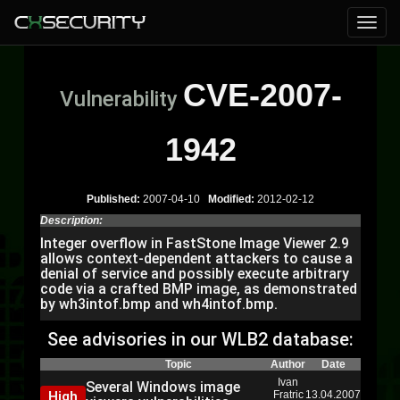
CVE-2007-
Vulnerability
1942
Published:
2007-04-10
Modified:
2012-02-12
Description:
Integer overflow in FastStone Image Viewer 2.9
allows context-dependent attackers to cause a
denial of service and possibly execute arbitrary
code via a crafted BMP image, as demonstrated
by wh3intof.bmp and wh4intof.bmp.
See advisories in our WLB2 database:
Topic
Author
Date
Ivan
Several Windows image
High
Fratric
13.04.2007