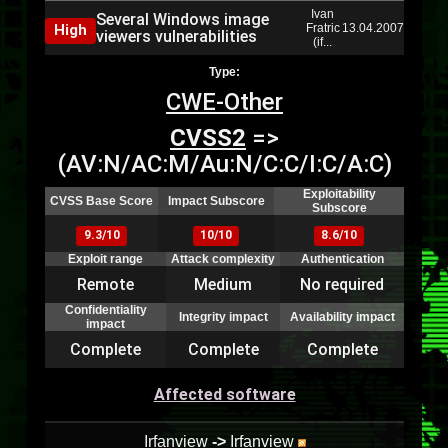
Ivan
Several Windows image
High
Fratric
13.04.2007
viewers vulnerabilities
(if...
Type:
CWE-Other
CVSS2
=>
(AV:N/AC:M/Au:N/C:C/I:C/A:C)
Exploitability
CVSS Base Score
Impact Subscore
Subscore
9.3/10
10/10
8.6/10
Exploit range
Attack complexity
Authentication
Remote
Medium
No required
Confidentiality
Integrity impact
Availability impact
impact
Complete
Complete
Complete
Affected software
Irfanview
->
Irfanview