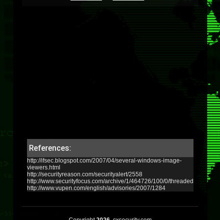
References:
http://ifsec.blogspot.com/2007/04/several-windows-image-
viewers.html
http://securityreason.com/securityalert/2558
http://www.securityfocus.com/archive/1/464726/100/0/threaded
http://www.vupen.com/english/advisories/2007/1284