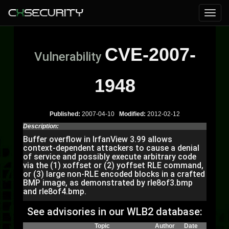
CVE-2007-
Vulnerability
1948
Published:
2007-04-10
Modified:
2012-02-12
Description:
Buffer overflow in IrfanView 3.99 allows
context-dependent attackers to cause a denial
of service and possibly execute arbitrary code
via the (1) xoffset or (2) yoffset RLE command,
or (3) large non-RLE encoded blocks in a crafted
BMP image, as demonstrated by rle8of3.bmp
and rle8of4.bmp.
See advisories in our WLB2 database:
Topic
Author
Date