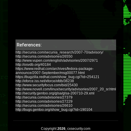
References:
http://secunia.com/secunia_research/2007-70/advisory/
http://secunia.com/advisories/26550
http://www.vupen.com/english/advisories/2007/2971
http://osvdb.org/40184
https://www.redhat.com/archives/fedora-package-
announce/2007-September/msg00077.html
https://bugzilla.redhat.com/show_bug.cgi?id=254121
http://xforce.iss.net/xforce/xfdb/36238
http://www.securityfocus.com/bid/25430
http://www.novell.com/linux/security/advisories/2007_20_sr.html
http://security.gentoo.org/glsa/glsa-200710-29.xml
http://secunia.com/advisories/27379
http://secunia.com/advisories/27229
http://secunia.com/advisories/26610
http://bugs.gentoo.org/show_bug.cgi?id=190104
Copyright
2026
, cxsecurity.com