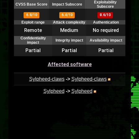
Exploitability
CVSS Base Score
Impact Subscore
Subscore
6.8/10
6.4/10
8.6/10
Exploit range
Attack complexity
Authentication
Remote
Medium
No required
Confidentiality
Integrity impact
Availability impact
impact
Partial
Partial
Partial
Affected software
Sylpheed-claws
->
Sylpheed-claws
Sylpheed
->
Sylpheed