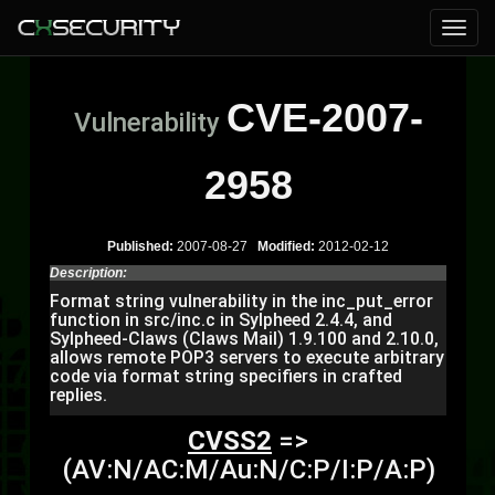
CVE-2007-
Vulnerability
2958
Published:
2007-08-27
Modified:
2012-02-12
Description:
Format string vulnerability in the inc_put_error
function in src/inc.c in Sylpheed 2.4.4, and
Sylpheed-Claws (Claws Mail) 1.9.100 and 2.10.0,
allows remote POP3 servers to execute arbitrary
code via format string specifiers in crafted
replies.
CVSS2
=>
(AV:N/AC:M/Au:N/C:P/I:P/A:P)