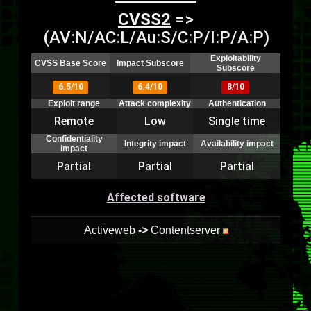
CVSS2
=>
(AV:N/AC:L/Au:S/C:P/I:P/A:P)
Exploitability
CVSS Base Score
Impact Subscore
Subscore
6.5/10
6.4/10
8/10
Exploit range
Attack complexity
Authentication
Remote
Low
Single time
Confidentiality
Integrity impact
Availability impact
impact
Partial
Partial
Partial
Affected software
Activeweb
->
Contentserver