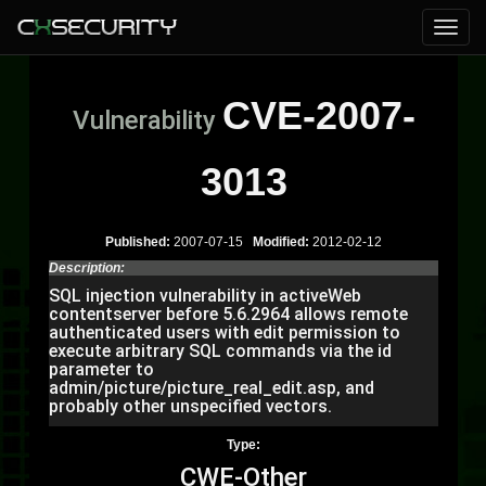
CVE-2007-
Vulnerability
3013
Published:
2007-07-15
Modified:
2012-02-12
Description:
SQL injection vulnerability in activeWeb
contentserver before 5.6.2964 allows remote
authenticated users with edit permission to
execute arbitrary SQL commands via the id
parameter to
admin/picture/picture_real_edit.asp, and
probably other unspecified vectors.
Type:
CWE-Other