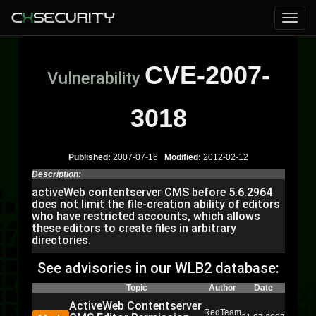
CVE-2007-
Vulnerability
3018
Published:
2007-07-16
Modified:
2012-02-12
Description:
activeWeb contentserver CMS before 5.6.2964
does not limit the file-creation ability of editors
who have restricted accounts, which allows
these editors to create files in arbitrary
directories.
See advisories in our WLB2 database:
Topic
Author
Date
ActiveWeb Contentserver
RedTeam