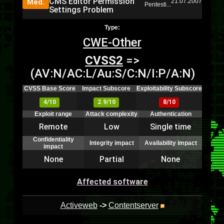
CMS Editor Permission
Med.
21.07.2007
Pentesti...
Settings Problem
Type:
CWE-Other
CVSS2
=>
(AV:N/AC:L/Au:S/C:N/I:P/A:N)
CVSS Base Score
Impact Subscore
Exploitability Subscore
4/10
2.9/10
8/10
Exploit range
Attack complexity
Authentication
Remote
Low
Single time
Confidentiality
Integrity impact
Availability impact
impact
None
Partial
None
Affected software
Activeweb
->
Contentserver