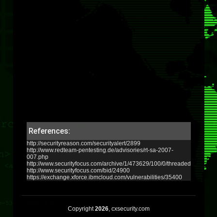
References:
http://securityreason.com/securityalert/2899
http://www.redteam-pentesting.de/advisories/rt-sa-2007-
007.php
http://www.securityfocus.com/archive/1/473629/100/0/threaded
http://www.securityfocus.com/bid/24900
https://exchange.xforce.ibmcloud.com/vulnerabilities/35400
Copyright
2026
, cxsecurity.com