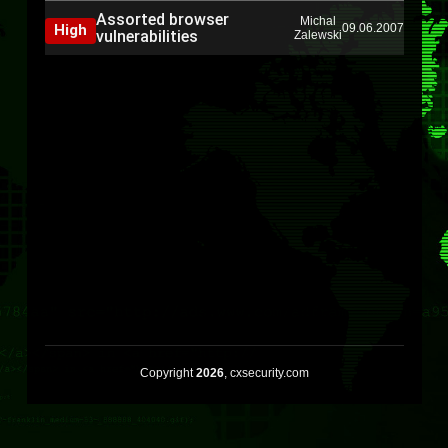
Assorted browser
Michal
High
09.06.2007
vulnerabilities
Zalewski
Copyright
2026
, cxsecurity.com