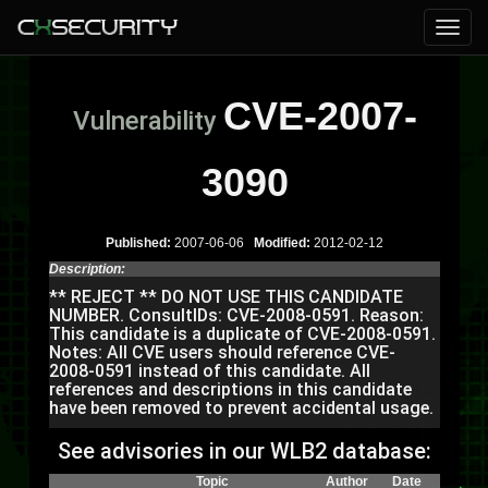
CVE-2007-
Vulnerability
3090
Published:
2007-06-06
Modified:
2012-02-12
Description:
** REJECT ** DO NOT USE THIS CANDIDATE
NUMBER. ConsultIDs: CVE-2008-0591. Reason:
This candidate is a duplicate of CVE-2008-0591.
Notes: All CVE users should reference CVE-
2008-0591 instead of this candidate. All
references and descriptions in this candidate
have been removed to prevent accidental usage.
See advisories in our WLB2 database:
Topic
Author
Date