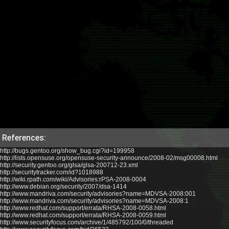
References:
http://bugs.gentoo.org/show_bug.cgi?id=199958
http://lists.opensuse.org/opensuse-security-announce/2008-02/msg00008.html
http://security.gentoo.org/glsa/glsa-200712-23.xml
http://securitytracker.com/id?1018988
http://wiki.rpath.com/wiki/Advisories:rPSA-2008-0004
http://www.debian.org/security/2007/dsa-1414
http://www.mandriva.com/security/advisories?name=MDVSA-2008:001
http://www.mandriva.com/security/advisories?name=MDVSA-2008:1
http://www.redhat.com/support/errata/RHSA-2008-0058.html
http://www.redhat.com/support/errata/RHSA-2008-0059.html
http://www.securityfocus.com/archive/1/485792/100/0/threaded