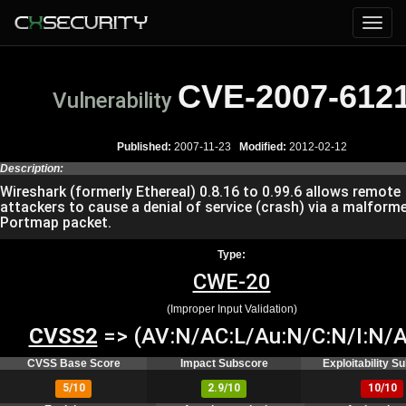
CVE-2007-612
Vulnerability
Published:
2007-11-23
Modified:
2012-02-12
Description:
Wireshark (formerly Ethereal) 0.8.16 to 0.99.6 allows remote
attackers to cause a denial of service (crash) via a malfor
Portmap packet.
Type:
CWE-20
(Improper Input Validation)
CVSS2
=> (AV:N/AC:L/Au:N/C:N/I:N/A
CVSS Base Score
Impact Subscore
Exploitability S
5/10
2.9/10
10/10