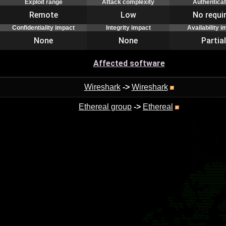
Exploit range
Attack complexity
Authenticat
Remote
Low
No requi
Confidentiality impact
Integrity impact
Availability 
None
None
Partial
Affected software
Wireshark
->
Wireshark
Ethereal group
->
Ethereal