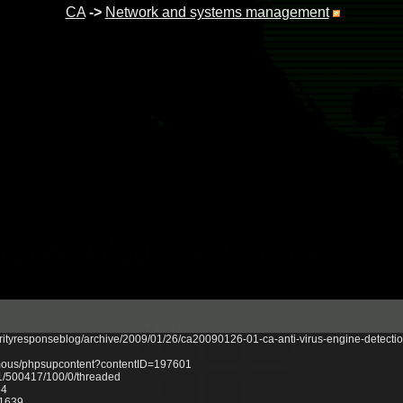
CA
->
Network and systems management
rityresponseblog/archive/2009/01/26/ca20090126-01-ca-anti-virus-engine-detectio
onymous/phpsupcontent?contentID=197601
/1/500417/100/0/threaded
64
21639