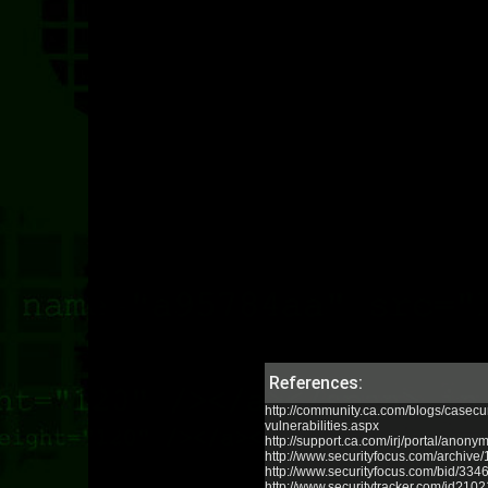
References:
http://community.ca.com/blogs/casecu
vulnerabilities.aspx
http://support.ca.com/irj/portal/an
http://www.securityfocus.com/archive
http://www.securityfocus.com/bid/334
http://www.securitytracker.com/id?10