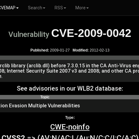
CVEMAP
Search
RSS
More
CVE-2009-0042
Vulnerability
Published:
2009-01-27
Modified:
2012-02-13
rclib library (arclib.dll) before 7.3.0.15 in the CA Anti-Virus 
2008; Internet Security Suite 2007 v3 and 2008; and other CA 
e.
See advisories in our WLB2 database:
Topic
ion Evasion Multiple Vulnerabilities
Type:
CWE-noinfo
CVSS2
=> (AV:N/AC:L/Au:N/C:C/I:C/A:C)