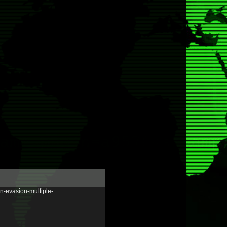
n-evasion-multiple-