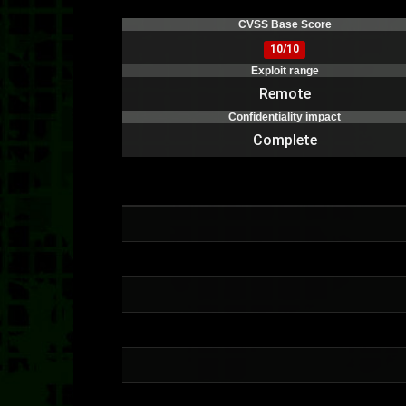
CVSS Base Score
10/10
Exploit range
Remote
Confidentiality impact
Complete