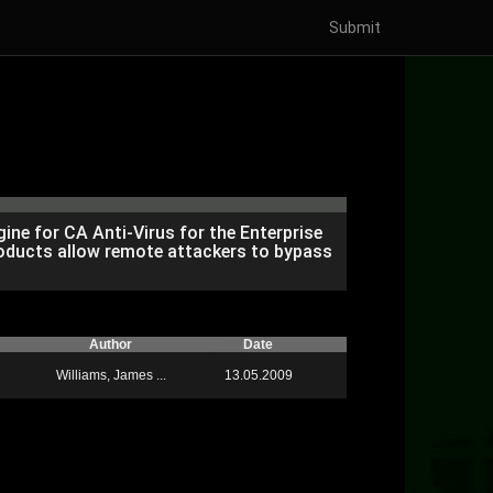
Submit
engine for CA Anti-Virus for the Enterprise
products allow remote attackers to bypass
Author
Date
Williams, James ...
13.05.2009