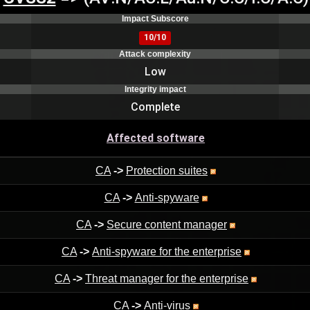
Impact Subscore
10/10
Attack complexity
Low
Integrity impact
Complete
Affected software
CA
->
Protection suites
CA
->
Anti-spyware
CA
->
Secure content manager
CA
->
Anti-spyware for the enterprise
CA
->
Threat manager for the enterprise
CA
->
Anti-virus