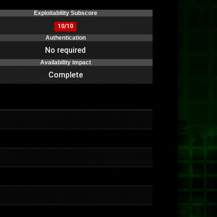
Exploitability Subscore
10/10
Authentication
No required
Availability impact
Complete