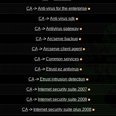
CA
->
Anti-virus for the enterprise
CA
->
Anti-virus sdk
CA
->
Antivirus gateway
CA
->
Arcserve backup
CA
->
Arcserve client agent
CA
->
Common services
CA
->
Etrust ez antivirus
CA
->
Etrust intrusion detection
CA
->
Internet security suite 2007
CA
->
Internet security suite 2008
CA
->
Internet security suite plus 2008