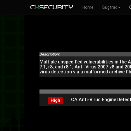
Home
Bugtraq
Description:
Multiple unspecified vulnerabilities in the A
7.1, r8, and r8.1; Anti-Virus 2007 v8 and 
virus detection via a malformed archive fil
CA Anti-Virus Engine Detect
High