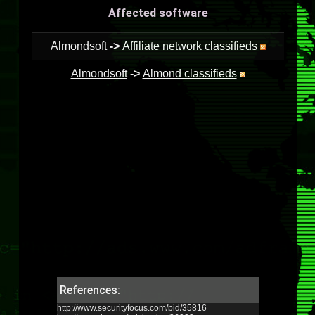
Affected software
Almondsoft
->
Affiliate network classifieds
Almondsoft
->
Almond classifieds
References:
http://www.securityfocus.com/bid/35816