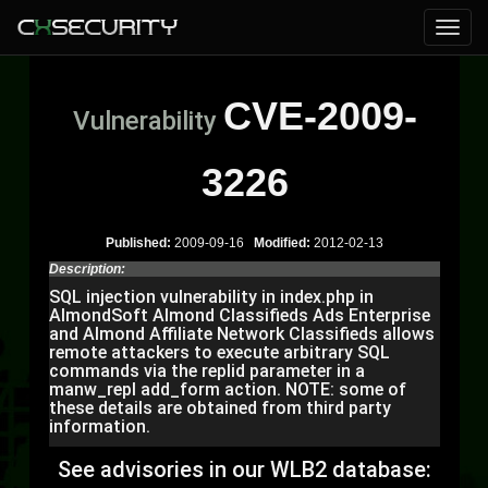
CVE-2009-
Vulnerability
3226
Published:
2009-09-16
Modified:
2012-02-13
Description:
SQL injection vulnerability in index.php in
AlmondSoft Almond Classifieds Ads Enterprise
and Almond Affiliate Network Classifieds allows
remote attackers to execute arbitrary SQL
commands via the replid parameter in a
manw_repl add_form action. NOTE: some of
these details are obtained from third party
information.
See advisories in our WLB2 database: