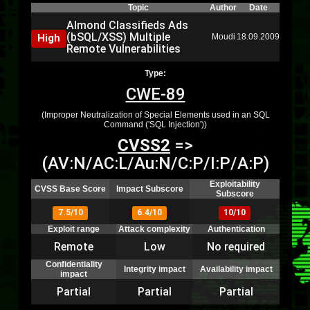
Topic
Author
Date
Almond Classifieds Ads
(bSQL/XSS) Multiple
High
Moudi
18.09.2009
Remote Vulnerabilities
Type:
CWE-89
(Improper Neutralization of Special Elements used in an SQL
Command ('SQL Injection'))
CVSS2
=>
(AV:N/AC:L/Au:N/C:P/I:P/A:P)
Exploitability
CVSS Base Score
Impact Subscore
Subscore
7.5/10
6.4/10
10/10
Exploit range
Attack complexity
Authentication
Remote
Low
No required
Confidentiality
Integrity impact
Availability impact
impact
Partial
Partial
Partial