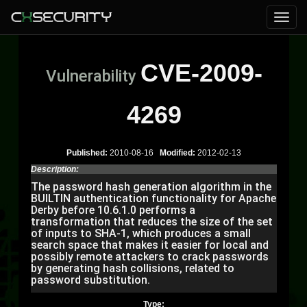
CVE-2009-
Vulnerability
4269
Published:
2010-08-16
Modified:
2012-02-13
Description:
The password hash generation algorithm in the
BUILTIN authentication functionality for Apache
Derby before 10.6.1.0 performs a
transformation that reduces the size of the set
of inputs to SHA-1, which produces a small
search space that makes it easier for local and
possibly remote attackers to crack passwords
by generating hash collisions, related to
password substitution.
Type: