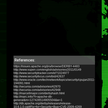
References:
https://issues.apache.org/jira/browse/DERBY-4483
http://www.vupen.com/english/advisories/2011/0149
http://www.securitytracker.com/id?1024977
http://www.securityfocus.com/bid/42637
http://www.oracle.com/technetwork/topics/security/cpujan2011-
194091.html
http://secunia.com/advisories/42970
http://secunia.com/advisories/42948
http://marcellmajor.com/derbyhash.html
http://marc.info/?l=apache-db-
general&m=127428514905504&w=1
http://db.apache.org/derby/releases/release-
10.6.1.0.cgi#Fix+for+Security+Bug+CVE-2009-4269