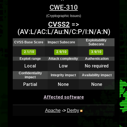
CWE-310
(Cryptographic Issues)
CVSS2
=>
(AV:L/AC:L/Au:N/C:P/I:N/A:N)
Exploitability
CVSS Base Score
Impact Subscore
Subscore
2.1/10
2.9/10
3.9/10
Exploit range
Attack complexity
Authentication
Local
Low
No required
Confidentiality
Integrity impact
Availability impact
impact
Partial
None
None
Affected software
Apache
->
Derby