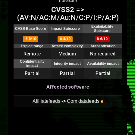
Traversal'))
CVSS2
=>
(AV:N/AC:M/Au:N/C:P/I:P/A:P)
Exploitability
CVSS Base Score
Impact Subscore
Subscore
6.8/10
6.4/10
8.6/10
Exploit range
Attack complexity
Authentication
Remote
Medium
No required
Confidentiality
Integrity impact
Availability impact
impact
Partial
Partial
Partial
Affected software
Affiliatefeeds
->
Com datafeeds