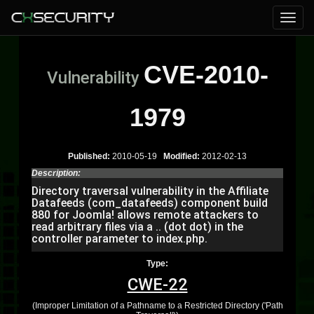
CVE-2010-
Vulnerability
1979
Published:
2010-05-19
Modified:
2012-02-13
Description:
Directory traversal vulnerability in the Affiliate
Datafeeds (com_datafeeds) component build
880 for Joomla! allows remote attackers to
read arbitrary files via a .. (dot dot) in the
controller parameter to index.php.
Type:
CWE-22
(Improper Limitation of a Pathname to a Restricted Directory ('Path