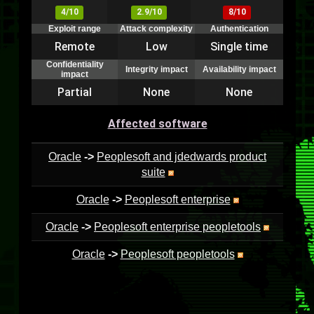
4/10
2.9/10
8/10
Exploit range
Attack complexity
Authentication
Remote
Low
Single time
Confidentiality
Integrity impact
Availability impact
impact
Partial
None
None
Affected software
Oracle
->
Peoplesoft and jdedwards product
suite
Oracle
->
Peoplesoft enterprise
Oracle
->
Peoplesoft enterprise peopletools
Oracle
->
Peoplesoft peopletools