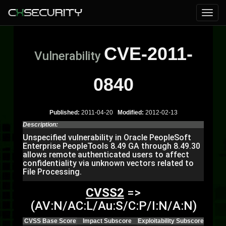
CVE-2011-
Vulnerability
0840
Published:
2011-04-20
Modified:
2012-02-13
Description:
Unspecified vulnerability in Oracle PeopleSoft
Enterprise PeopleTools 8.49 GA through 8.49.30
allows remote authenticated users to affect
confidentiality via unknown vectors related to
File Processing.
CVSS2
=>
(AV:N/AC:L/Au:S/C:P/I:N/A:N)
CVSS Base Score
Impact Subscore
Exploitability Subscore