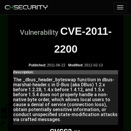
CVE-2011-
Vulnerability
2200
Published:
2011-06-22
Modified:
2012-02-13
Description:
The _dbus_header_byteswap function in dbus-
marshal-header.c in D-Bus (aka DBus) 1.2.x
before 1.2.28, 1.4.x before 1.4.12, and 1.5.x
before 1.5.4 does not properly handle a non-
native byte order, which allows local users to
cause a denial of service (connection loss),
obtain potentially sensitive information, or
conduct unspecified state-modification attacks
via crafted messages.