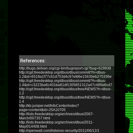
References:
http://bugs.debian.org/cgi-bin/bugreport.cgi?bug=629938
http://cgit.freedesktop.org/dbus/dbus/commit/?h=dbus-
1.2&id=6519a1f77c61d753d4c97efd6e15630eb275336e
http://cgit.freedesktop.org/dbus/dbus/commit/?h=dbus-
1.4&id=c3223ba6c401ba81df1305851312a47c485e6cd7
http://cgit.freedesktop.org/dbus/dbus/tree/NEWS?h=dbus-
1.2
http://cgit.freedesktop.org/dbus/dbus/tree/NEWS?h=dbus-
1.4
http://kb.juniper.net/InfoCenter/index?
page=content&id=JSA10705
http://lists.freedesktop.org/archives/dbus/2007-
March/007357.html
http://lists.freedesktop.org/archives/dbus/2011-
May/014408.html
http://openwall.com/lists/oss-security/2011/06/12/1