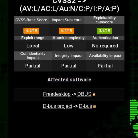
CVSS2
=>
(AV:L/AC:L/Au:N/C:P/I:P/A:P)
Exploitability
CVSS Base Score
Impact Subscore
Subscore
4.6/10
6.4/10
3.9/10
Exploit range
Attack complexity
Authentication
Local
Low
No required
Confidentiality
Integrity impact
Availability impact
impact
Partial
Partial
Partial
Affected software
Freedesktop
->
DBUS
D-bus project
->
D-bus